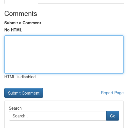
Comments
Submit a Comment
No HTML
HTML is disabled
Report Page
Search
Go