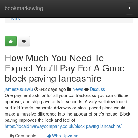
Home
bookmarkswing
Togg
navi
Home
1
How Much You Need To
Expect You'll Pay For A Good
block paving lancashire
jamesz098iwl3
642 days ago
News
Discuss
One payment ask for for all your contractors so you can critique,
approve, and ship payments in seconds. A very well developed
and laid imprint concrete driveway or block paved place would
make a massive difference into the appear of one's house. Block
paving improves the look and feel of
https://localdrivewaycompany.co.uk/block-paving-lancashire/
Comments
Who Upvoted