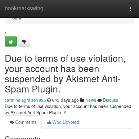
Home
bookmarkswing
Togg
navi
Home
1
Due to terms of use violation,
your account has been
suspended by Akismet Anti-
Spam Plugin.
carminelagraize1995
643 days ago
News
Discuss
Due to terms of use violation, your account has been suspended
by Akismet Anti-Spam Plugin.
#
Comments
Who Upvoted
Comments