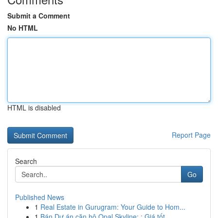
Submit a Comment
No HTML
HTML is disabled
Report Page
Search
Go
Published News
1
Real Estate in Gurugram: Your Guide to Hom...
1
Bán Dự án căn hộ Opal Skyline: : Giá tốt , ...