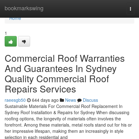
Home
bookmarkswing
Togg
navi
Home
1
Commercial Roof Warranties
And Guarantees In Sydney
Quality Commercial Roof
Repairs Services
raeesgb50
644 days ago
News
Discuss
Sustainable Materials For Commercial Roof Replacement In
Sydney Roof Installation & Repairs for Sydney When discussing
roofing options, the longevity of materials often involves the
forefront. Among these materials, metal roofs stand out for his or
her impressive lifespan, making them an increasingly in style
selection in each residential and