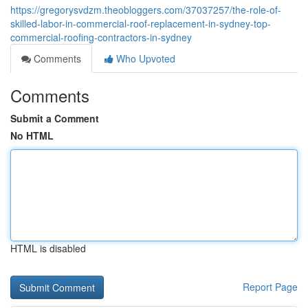
https://gregorysvdzm.theobloggers.com/37037257/the-role-of-
skilled-labor-in-commercial-roof-replacement-in-sydney-top-
commercial-roofing-contractors-in-sydney
Comments
Who Upvoted
Comments
Submit a Comment
No HTML
HTML is disabled
Report Page