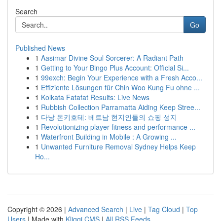
Search
Go
Published News
1
Aasimar Divine Soul Sorcerer: A Radiant Path
1
Getting to Your Bingo Plus Account: Official Si...
1
99exch: Begin Your Experience with a Fresh Acco...
1
Effiziente Lösungen für Chin Woo Kung Fu ohne ...
1
Kolkata Fatafat Results: Live News
1
Rubbish Collection Parramatta Aiding Keep Stree...
1
다낭 돈키호테: 베트남 현지인들의 쇼핑 성지
1
Revolutionizing player fitness and performance ...
1
Waterfront Building in Mobile : A Growing ...
1
Unwanted Furniture Removal Sydney Helps Keep
Ho...
Copyright © 2026 |
Advanced Search
|
Live
|
Tag Cloud
|
Top
Users
| Made with
Kliqqi CMS
|
All RSS Feeds