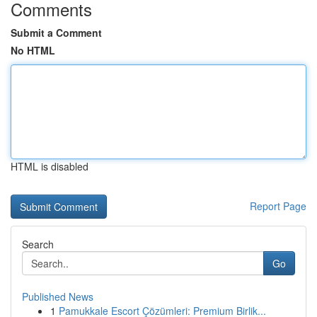
Comments
Submit a Comment
No HTML
HTML is disabled
Report Page
Search
Go
Published News
1
Pamukkale Escort Çözümleri: Premium Birlik...