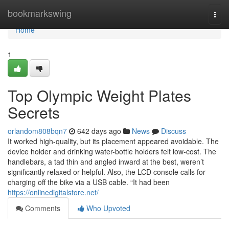
Home
bookmarkswing
Togg
navi
Home
1
Top Olympic Weight Plates
Secrets
orlandom808bqn7
642 days ago
News
Discuss
It worked high-quality, but its placement appeared avoidable. The
device holder and drinking water-bottle holders felt low-cost. The
handlebars, a tad thin and angled inward at the best, weren’t
significantly relaxed or helpful. Also, the LCD console calls for
charging off the bike via a USB cable. “It had been
https://onlinedigitalstore.net/
Comments
Who Upvoted