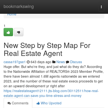
Home
bookmarkswing
Togg
navi
Home
1
New Step by Step Map For
Real Estate Agent
cassa197gse1
643 days ago
News
Discuss
Huge offer. But who're they, and just what do they do? According
to the Nationwide Affiliation of REALTORS® 2023 Member Profile,
there have been almost 1.6M agents nationwide as we entered
2023, and the number of these real estate execs proceeds to get
on an upward development yr right after
https://realestateagent12111.jts-blog.com/30112511/how-real-
estate-agent-can-save-you-time-stress-and-money
Comments
Who Upvoted