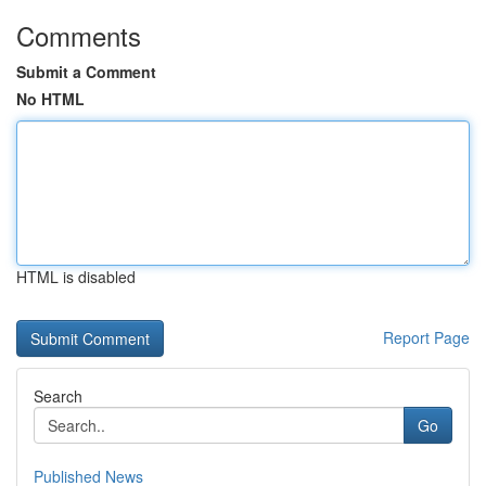
Comments
Submit a Comment
No HTML
HTML is disabled
Report Page
Search
Go
Published News