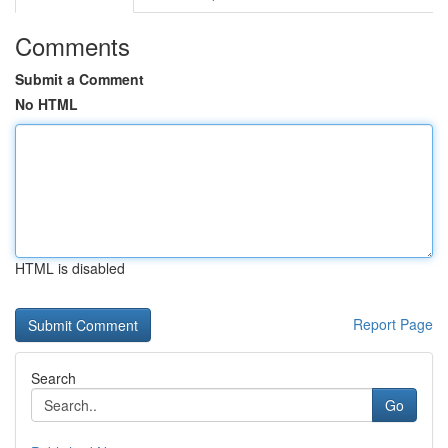
Comments
Submit a Comment
No HTML
HTML is disabled
Report Page
Search
Go