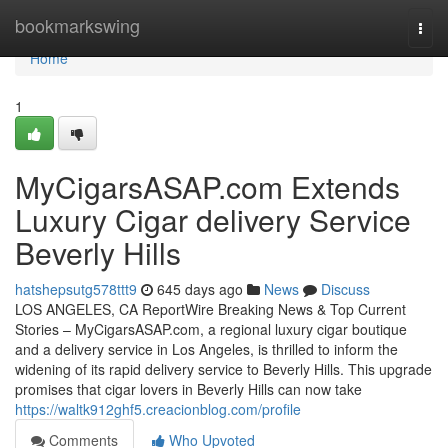
Home
bookmarkswing
Togg
navi
Home
1
MyCigarsASAP.com Extends
Luxury Cigar delivery Service
Beverly Hills
hatshepsutg578ttt9
645 days ago
News
Discuss
LOS ANGELES, CA ReportWire Breaking News & Top Current
Stories – MyCigarsASAP.com, a regional luxury cigar boutique
and a delivery service in Los Angeles, is thrilled to inform the
widening of its rapid delivery service to Beverly Hills. This upgrade
promises that cigar lovers in Beverly Hills can now take
https://waltk912ghf5.creacionblog.com/profile
Comments
Who Upvoted