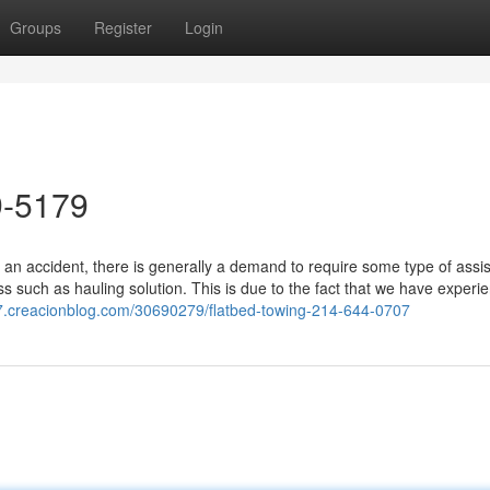
Groups
Register
Login
9-5179
 an accident, there is generally a demand to require some type of assi
s such as hauling solution. This is due to the fact that we have experi
97.creacionblog.com/30690279/flatbed-towing-214-644-0707