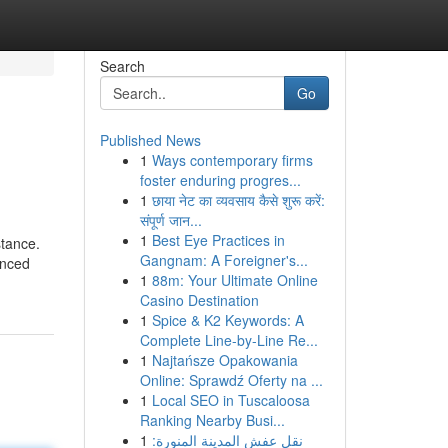
Search
Go
Published News
1
Ways contemporary firms
foster enduring progres...
1
छाया नेट का व्यवसाय कैसे शुरू करें:
संपूर्ण जान...
1
Best Eye Practices in
stance.
Gangnam: A Foreigner's...
enced
1
88m: Your Ultimate Online
Casino Destination
1
Spice & K2 Keywords: A
Complete Line-by-Line Re...
1
Najtańsze Opakowania
Online: Sprawdź Oferty na ...
1
Local SEO in Tuscaloosa
Ranking Nearby Busi...
1
نقل عفش المدينة المنورة: