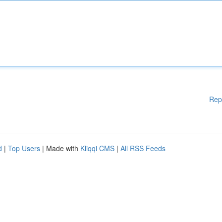
Rep
d
|
Top Users
| Made with
Kliqqi CMS
|
All RSS Feeds