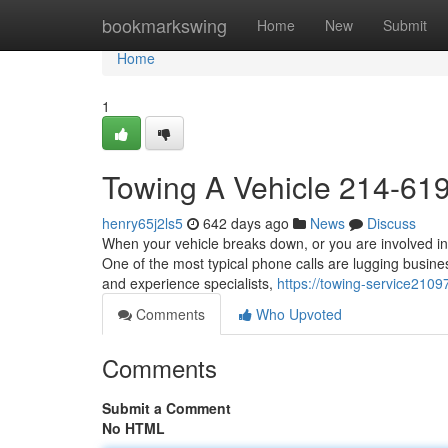
Home
bookmarkswing
Home
New
Submit
Home
1
Towing A Vehicle 214-61
henry65j2ls5
642 days ago
News
Discuss
When your vehicle breaks down, or you are involved in
One of the most typical phone calls are lugging busines
and experience specialists,
https://towing-service210
Comments
Who Upvoted
Comments
Submit a Comment
No HTML