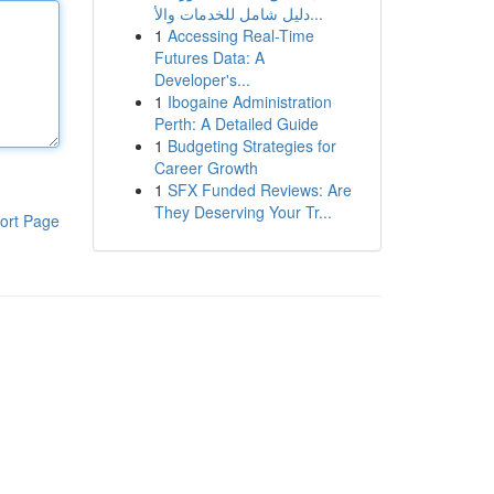
دليل شامل للخدمات والأ...
1
Accessing Real-Time
Futures Data: A
Developer's...
1
Ibogaine Administration
Perth: A Detailed Guide
1
Budgeting Strategies for
Career Growth
1
SFX Funded Reviews: Are
They Deserving Your Tr...
ort Page