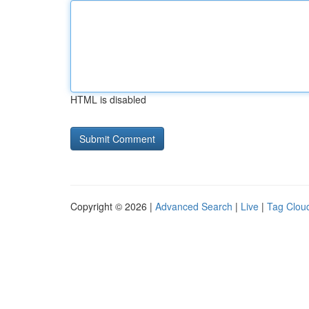
HTML is disabled
Copyright © 2026 |
Advanced Search
|
Live
|
Tag Clou