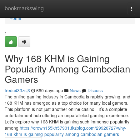
Home
bookmarkswing
Togg
navi
Home
1
Why 168 KHM is Gaining
Popularity Among Cambodian
Gamers
fredc433zsj3
660 days ago
News
Discuss
The online gaming industry in Cambodia is rapidly growing, and
168 KHM has emerged as a top choice for many local gamers.
This platform is not just another online casino—it’s a complete
entertainment hub offering an unparalleled gaming experience.
Let’s explore why 168 KHM is gaining such immense popularity
among
https://crown155kh57901.tkzblog.com/29920727/why-
168-khm-is-gaining-popularity-among-cambodian-gamers