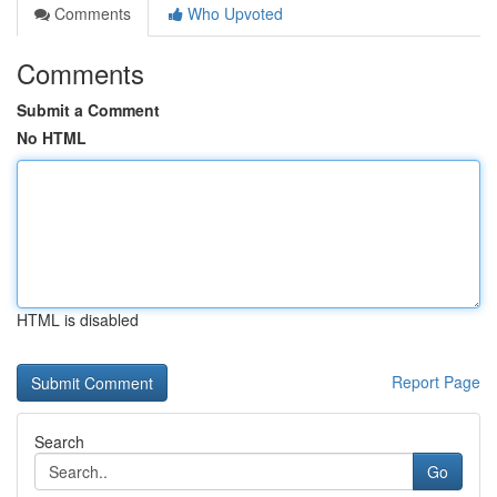
Comments
Who Upvoted
Comments
Submit a Comment
No HTML
HTML is disabled
Report Page
Search
Go