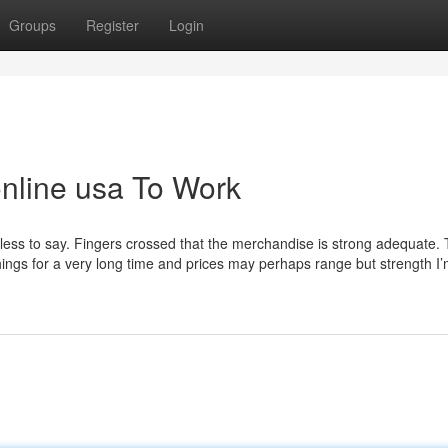
Groups
Register
Login
online usa To Work
 needless to say. Fingers crossed that the merchandise is strong adequate.
things for a very long time and prices may perhaps range but strength I