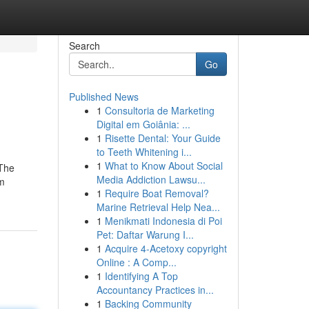
Search
Go
Published News
1
Consultoria de Marketing
Digital em Goiânia: ...
1
Risette Dental: Your Guide
to Teeth Whitening i...
1
What to Know About Social
 The
Media Addiction Lawsu...
’m
1
Require Boat Removal?
Marine Retrieval Help Nea...
1
Menikmati Indonesia di Poi
Pet: Daftar Warung I...
1
Acquire 4-Acetoxy copyright
Online : A Comp...
1
Identifying A Top
Accountancy Practices in...
1
Backing Community