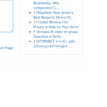
Businesses: Why
Independent C...
1
Ridgefield, New Jersey's
Best Benjamin Moore Pa...
1
Frosted Window Film:
Privacy & Style for Your Home
1
Ventajas de viajar en grupo
Descubre el Norte ...
1
HITWINBET ทางเข้า: คู่มือ
ฉบับสมบูรณ์สำหรับผู้เล...
ort Page