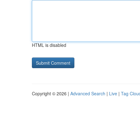
HTML is disabled
Copyright © 2026 |
Advanced Search
|
Live
|
Tag Clou