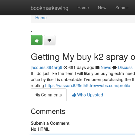
Home
bookmarkswing
Home
New
Submit
Home
1
Getting My buy k2 spray 
jacquesl394arg9
661 days ago
News
Discuss
If I do just like the item I will likely be buying extra
price by itself is unbeatable I’ve been purchasing the 
rooting
https://yasserx626eth9.frewwebs.com/profile
Comments
Who Upvoted
Comments
Submit a Comment
No HTML