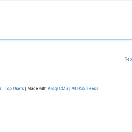
Rep
d
|
Top Users
| Made with
Kliqqi CMS
|
All RSS Feeds