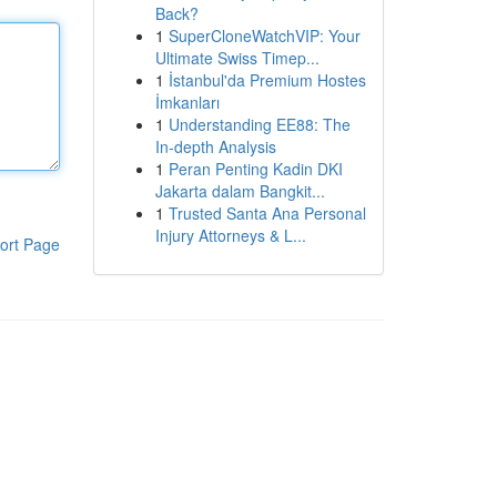
Back?
1
SuperCloneWatchVIP: Your
Ultimate Swiss Timep...
1
İstanbul'da Premium Hostes
İmkanları
1
Understanding EE88: The
In-depth Analysis
1
Peran Penting Kadin DKI
Jakarta dalam Bangkit...
1
Trusted Santa Ana Personal
Injury Attorneys & L...
ort Page