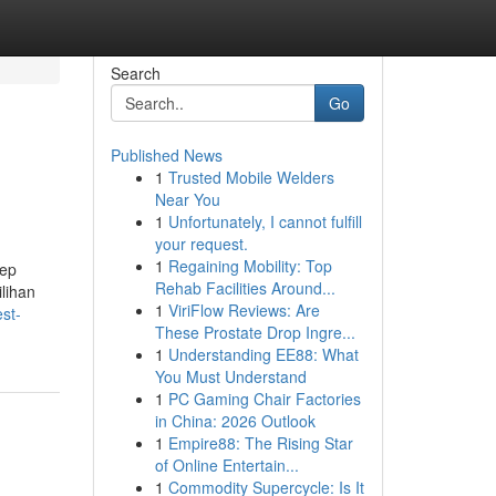
Search
Go
Published News
1
Trusted Mobile Welders
Near You
1
Unfortunately, I cannot fulfill
your request.
1
Regaining Mobility: Top
eep
Rehab Facilities Around...
lihan
1
ViriFlow Reviews: Are
est-
These Prostate Drop Ingre...
1
Understanding EE88: What
You Must Understand
1
PC Gaming Chair Factories
in China: 2026 Outlook
1
Empire88: The Rising Star
of Online Entertain...
1
Commodity Supercycle: Is It