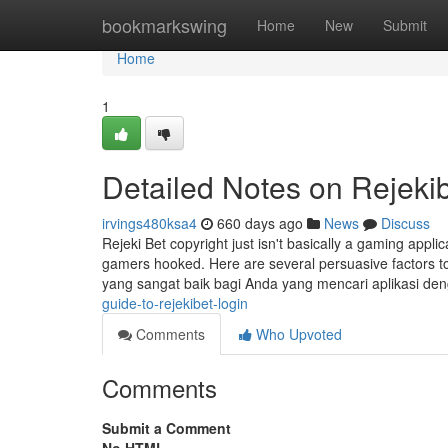
Home
bookmarkswing
Home
New
Submit
Home
1
Detailed Notes on Rejeki
irvings480ksa4
660 days ago
News
Discuss
Rejeki Bet copyright just isn't basically a gaming appl
gamers hooked. Here are several persuasive factors to
yang sangat baik bagi Anda yang mencari aplikasi den
guide-to-rejekibet-login
Comments
Who Upvoted
Comments
Submit a Comment