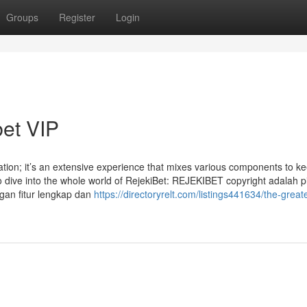
Groups
Register
Login
bet VIP
ication; it’s an extensive experience that mixes various components to k
 dive into the whole world of RejekiBet: REJEKIBET copyright adalah pi
gan fitur lengkap dan
https://directoryrelt.com/listings441634/the-great