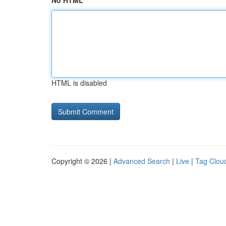
No HTML
HTML is disabled
Copyright © 2026 |
Advanced Search
|
Live
|
Tag Clou