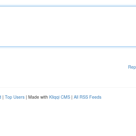
Rep
d
|
Top Users
| Made with
Kliqqi CMS
|
All RSS Feeds