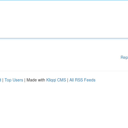
Rep
d
|
Top Users
| Made with
Kliqqi CMS
|
All RSS Feeds