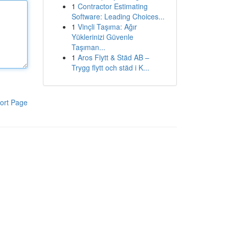
1
Contractor Estimating
Software: Leading Choices...
1
Vinçli Taşıma: Ağır
Yüklerinizi Güvenle
Taşıman...
1
Aros Flytt & Städ AB –
Trygg flytt och städ i K...
ort Page