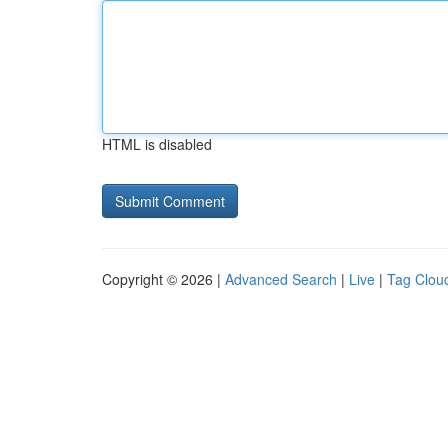
HTML is disabled
Copyright © 2026 |
Advanced Search
|
Live
|
Tag Clou