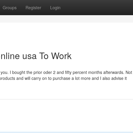
Groups
Register
Login
online usa To Work
 you. I bought the prior oder 2 and fifty percent months afterwards. Not
roducts and will carry on to purchase a lot more and I also advise it