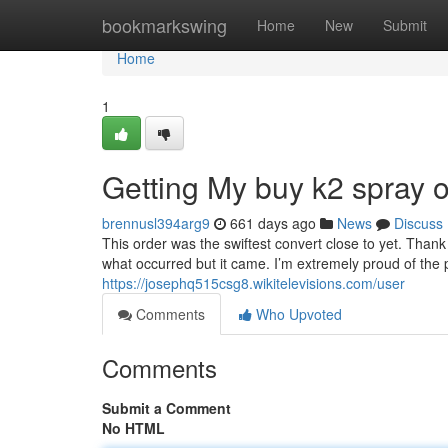
Home
bookmarkswing
Home
New
Submit
Home
1
Getting My buy k2 spray 
brennusl394arg9
661 days ago
News
Discuss
This order was the swiftest convert close to yet. Thank
what occurred but it came. I’m extremely proud of the p
https://josephq515csg8.wikitelevisions.com/user
Comments
Who Upvoted
Comments
Submit a Comment
No HTML