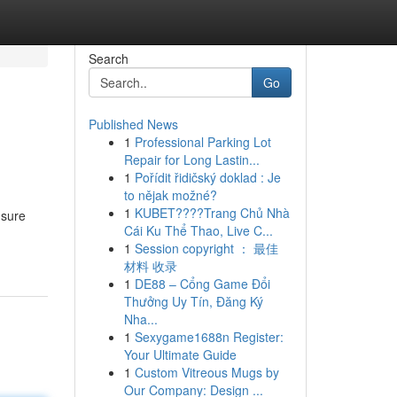
Search
Go
Published News
1
Professional Parking Lot
Repair for Long Lastin...
1
Pořídit řidičský doklad : Je
to nějak možné?
1
KUBET????️Trang Chủ Nhà
 sure
Cái Ku Thể Thao, Live C...
1
Session copyright ： 最佳
材料 收录
1
DE88 – Cổng Game Đổi
Thưởng Uy Tín, Đăng Ký
Nha...
1
Sexygame1688n Register:
Your Ultimate Guide
1
Custom Vitreous Mugs by
Our Company: Design ...