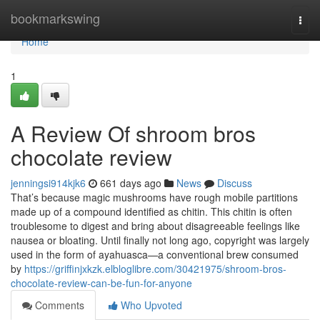
Home
bookmarkswing
Togg
navi
Home
1
A Review Of shroom bros
chocolate review
jenningsi914kjk6
661 days ago
News
Discuss
That’s because magic mushrooms have rough mobile partitions
made up of a compound identified as chitin. This chitin is often
troublesome to digest and bring about disagreeable feelings like
nausea or bloating. Until finally not long ago, copyright was largely
used in the form of ayahuasca—a conventional brew consumed
by
https://griffinjxkzk.elbloglibre.com/30421975/shroom-bros-
chocolate-review-can-be-fun-for-anyone
Comments
Who Upvoted