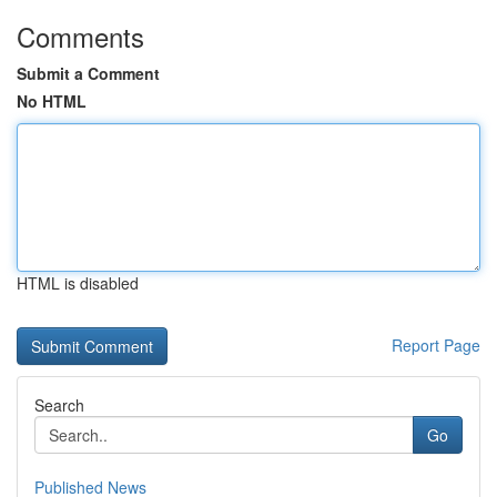
Comments
Submit a Comment
No HTML
HTML is disabled
Report Page
Search
Go
Published News