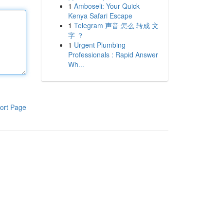
1
Amboseli: Your Quick
Kenya Safari Escape
1
Telegram 声音 怎么 转成 文
字 ？
1
Urgent Plumbing
Professionals : Rapid Answer
Wh...
ort Page