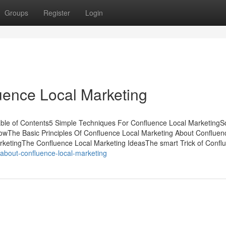
Groups
Register
Login
uence Local Marketing
able of Contents5 Simple Techniques For Confluence Local Marketing
wThe Basic Principles Of Confluence Local Marketing About Confluen
rketingThe Confluence Local Marketing IdeasThe smart Trick of Confl
-about-confluence-local-marketing