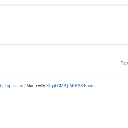
Rep
d
|
Top Users
| Made with
Kliqqi CMS
|
All RSS Feeds