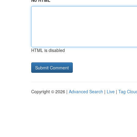
No HTML
HTML is disabled
Copyright © 2026 |
Advanced Search
|
Live
|
Tag Clou