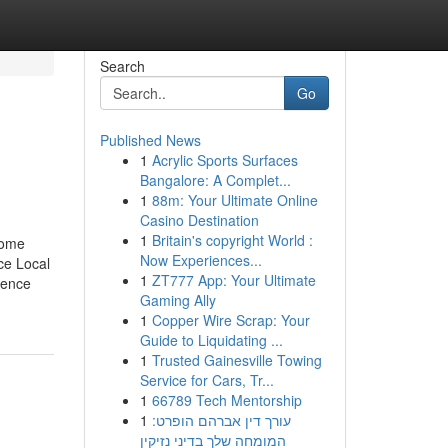
Search
Go
Published News
1
Acrylic Sports Surfaces
Bangalore: A Complet...
1
88m: Your Ultimate Online
Casino Destination
1
Britain's copyright World :
Some
Now Experiences...
ce Local
1
ZT777 App: Your Ultimate
uence
Gaming Ally
1
Copper Wire Scrap: Your
Guide to Liquidating ...
1
Trusted Gainesville Towing
Service for Cars, Tr...
1
66789 Tech Mentorship
1
עורך דין אברהם הופרט:
המומחה שלך בדיני נזיקין