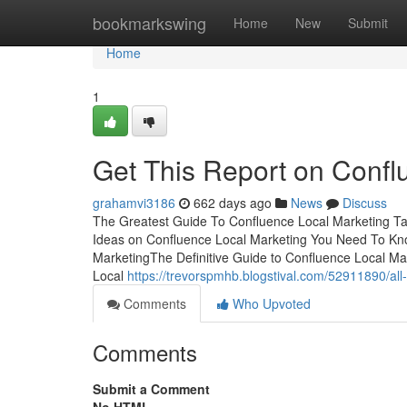
Home
bookmarkswing
Home
New
Submit
Home
1
Get This Report on Confl
grahamvi3186
662 days ago
News
Discuss
The Greatest Guide To Confluence Local Marketing T
Ideas on Confluence Local Marketing You Need To Kno
MarketingThe Definitive Guide to Confluence Local Ma
Local
https://trevorspmhb.blogstival.com/52911890/all
Comments
Who Upvoted
Comments
Submit a Comment