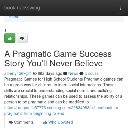
Home
bookmarkswing
Togg
navi
Home
1
A Pragmatic Game Success
Story You'll Never Believe
alberty456kgz1
662 days ago
News
Discuss
Pragmatic Games for High School Students Pragmatic games can
be a great way for children to learn social interactions. These
skills are crucial to understanding social norms and building
relationships. These games can be used to assess the ability of a
person to be pragmatic and can be modified to
https://pragmatic57776.ssnblog.com/29834983/a-handbook-for-
pragmatic-from-beginning-to-end
Comments
Who Upvoted