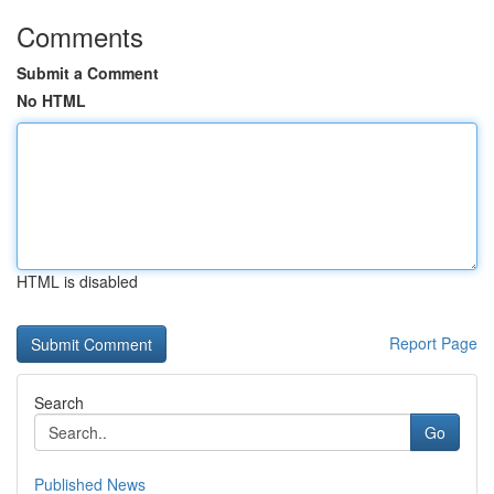
Comments
Submit a Comment
No HTML
HTML is disabled
Report Page
Search
Go
Published News