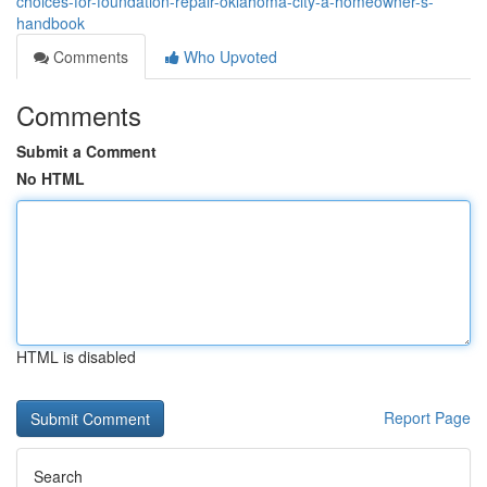
choices-for-foundation-repair-oklahoma-city-a-homeowner-s-
handbook
Comments
Who Upvoted
Comments
Submit a Comment
No HTML
HTML is disabled
Report Page
Search