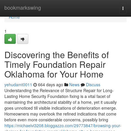
Home
bookmarkswing
Togg
navi
Home
1
Discovering the Benefits of
Timely Foundation Repair
Oklahoma for Your Home
yehudamt0011
664 days ago
News
Discuss
Understanding the Relevance of Structure Repair for Long-
Lasting Home Security Foundation fixing is a vital facet of
maintaining the architectural stability of a home, yet it usually
goes unnoticed till visible indications of deterioration emerge.
Homeowners may overlook the refined indications that come
before even more considerable concerns, possibly bring
https://michaelvi3208.bloggazzo.com/29773847/browsing-your-