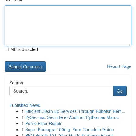
HTML is disabled
Report Page
Search
Go
Published News
1
Efficient Clean-up Services Through Rubbish Rem...
1
PySec.ma: Sécurité et Audit en Python au Maroc
1
Pelvic Floor Repair
1
Super Kamagra 100mg: Your Complete Guide
1
BBQ Pellets 101: Your Guide to Smoky Flavor