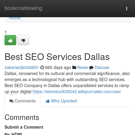
Home
bookmarkswing
Togg
navi
Home
1
Best SEO Services Dallas
zakarianjls036691
665 days ago
News
Discuss
Dallas, renowned for its cultural and commercial significance, also
emerges as a technological hub with outstanding SEO services.
Best SEO Company in Dallas offers unparalleled services to ramp
up your digital
https://steveicuf429242.wikijournalist.com/user
Comments
Who Upvoted
Comments
Submit a Comment
No HTML