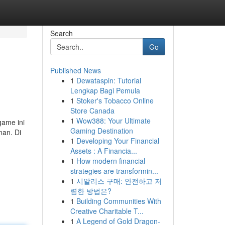
Search
Go
Published News
1
Dewataspin: Tutorial
Lengkap Bagi Pemula
1
Stoker's Tobacco Online
Store Canada
1
Wow388: Your Ultimate
game ini
Gaming Destination
nan. Di
1
Developing Your Financial
Assets : A Financia...
1
How modern financial
strategies are transformin...
1
시알리스 구매: 안전하고 저
렴한 방법은?
1
Building Communities With
Creative Charitable T...
1
A Legend of Gold Dragon-