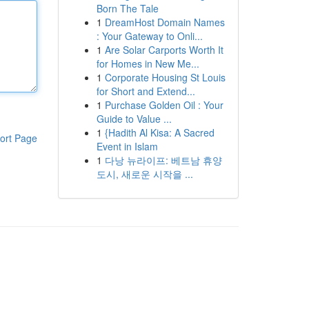
Born The Tale
1
DreamHost Domain Names
: Your Gateway to Onli...
1
Are Solar Carports Worth It
for Homes in New Me...
1
Corporate Housing St Louis
for Short and Extend...
1
Purchase Golden Oil : Your
Guide to Value ...
1
{Hadith Al Kisa: A Sacred
ort Page
Event in Islam
1
다낭 뉴라이프: 베트남 휴양
도시, 새로운 시작을 ...