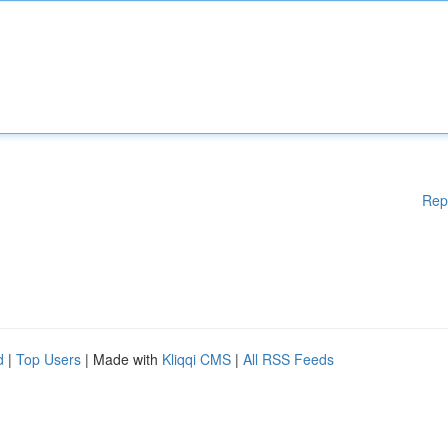
Rep
d
|
Top Users
| Made with
Kliqqi CMS
|
All RSS Feeds