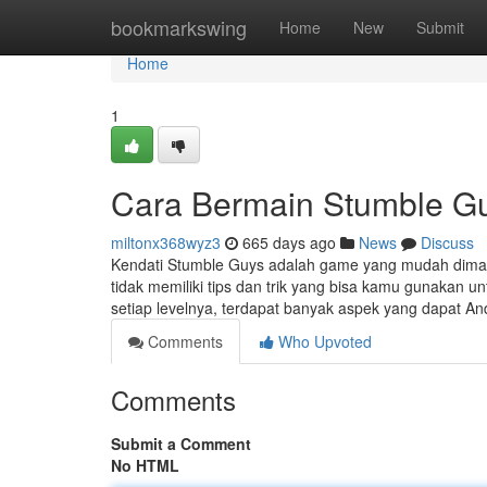
Home
bookmarkswing
Home
New
Submit
Home
1
Cara Bermain Stumble Gu
miltonx368wyz3
665 days ago
News
Discuss
Kendati Stumble Guys adalah game yang mudah dimain
tidak memiliki tips dan trik yang bisa kamu gunaka
setiap levelnya, terdapat banyak aspek yang dapat 
Comments
Who Upvoted
Comments
Submit a Comment
No HTML