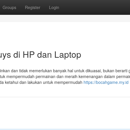
Groups
Register
Login
ys di HP dan Laptop
kan dan tidak memerlukan banyak hal untuk dikuasai, bukan berarti 
n untuk mempermudah permainan dan meraih kemenangan dalam permai
Anda ketahui dan lakukan untuk mempermudah
https://bocahgame.my.id