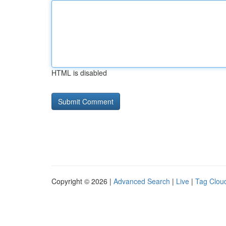
HTML is disabled
Copyright © 2026 |
Advanced Search
|
Live
|
Tag Clou