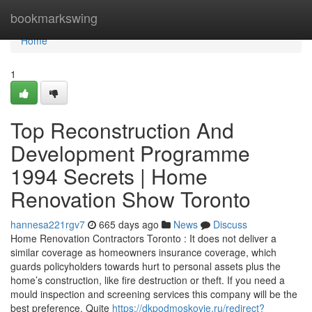
Home
bookmarkswing
Home
1
Top Reconstruction And
Development Programme
1994 Secrets | Home
Renovation Show Toronto
hannesa221rgv7
665 days ago
News
Discuss
Home Renovation Contractors Toronto : It does not deliver a
similar coverage as homeowners insurance coverage, which
guards policyholders towards hurt to personal assets plus the
home’s construction, like fire destruction or theft. If you need a
mould inspection and screening services this company will be the
best preference. Quite
https://dkpodmoskovie.ru/redirect?