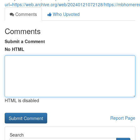
url=https://web.archive.org/web/20240121072128/https://mbhomere
Comments
Who Upvoted
Comments
Submit a Comment
No HTML
HTML is disabled
Report Page
Search