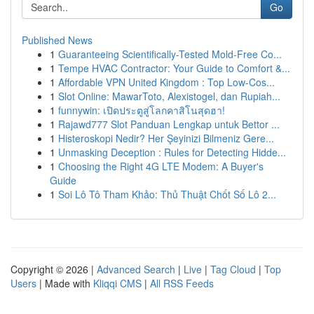
Go
Published News
1
Guaranteeing Scientifically-Tested Mold-Free Co...
1
Tempe HVAC Contractor: Your Guide to Comfort &...
1
Affordable VPN United Kingdom : Top Low-Cos...
1
Slot Online: MawarToto, Alexistogel, dan Rupiah...
1
funnywin: เปิดประตูสู่โลกคาสิโนสุดฮา!
1
Rajawd777 Slot Panduan Lengkap untuk Bettor ...
1
Histeroskopi Nedir? Her Şeyinizi Bilmeniz Gere...
1
Unmasking Deception : Rules for Detecting Hidde...
1
Choosing the Right 4G LTE Modem: A Buyer's
Guide
1
Soi Lô Tô Tham Khảo: Thủ Thuật Chốt Số Lô 2...
Copyright © 2026 |
Advanced Search
|
Live
|
Tag Cloud
|
Top
Users
| Made with
Kliqqi CMS
|
All RSS Feeds