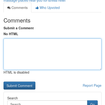
massage-places-near-you-for-stress-relief
Comments
Who Upvoted
Comments
Submit a Comment
No HTML
HTML is disabled
Report Page
Search
Go