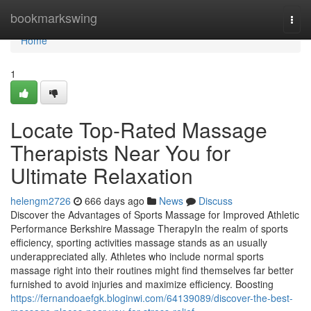
Home
bookmarkswing
Togg
navi
Home
1
Locate Top-Rated Massage
Therapists Near You for
Ultimate Relaxation
helengm2726
666 days ago
News
Discuss
Discover the Advantages of Sports Massage for Improved Athletic
Performance Berkshire Massage TherapyIn the realm of sports
efficiency, sporting activities massage stands as an usually
underappreciated ally. Athletes who include normal sports
massage right into their routines might find themselves far better
furnished to avoid injuries and maximize efficiency. Boosting
https://fernandoaefgk.bloginwi.com/64139089/discover-the-best-