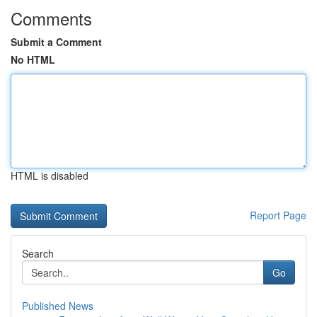
Comments
Submit a Comment
No HTML
HTML is disabled
Report Page
Search
Go
Published News