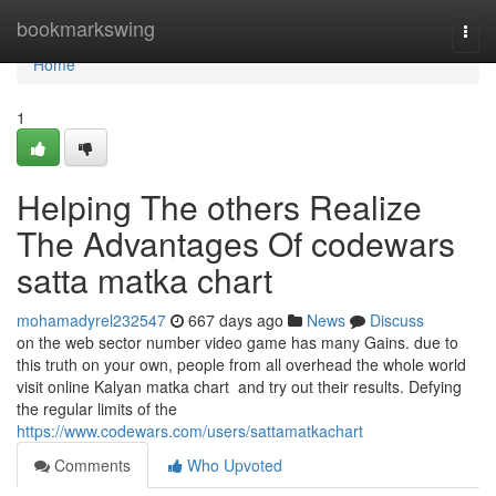
Home
bookmarkswing
Togg
navi
Home
1
Helping The others Realize
The Advantages Of codewars
satta matka chart
mohamadyrel232547
667 days ago
News
Discuss
on the web sector number video game has many Gains. due to
this truth on your own, people from all overhead the whole world
visit online Kalyan matka chart and try out their results. Defying
the regular limits of the
https://www.codewars.com/users/sattamatkachart
Comments
Who Upvoted