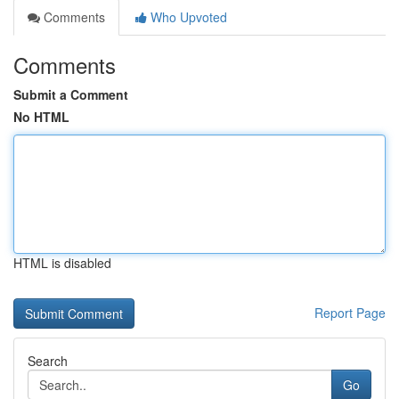
Comments
Who Upvoted
Comments
Submit a Comment
No HTML
HTML is disabled
Report Page
Search
Go