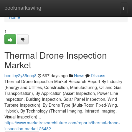
Home
bookmarkswing
Togg
navi
Home
1
Thermal Drone Inspection
Market
bentley2y35noq8
667 days ago
News
Discuss
Thermal Drone Inspection Market Research Report By Industry
(Energy and Utilities, Construction, Manufacturing, Oil and Gas,
Transportation), By Application (Asset Inspection, Power Line
Inspection, Building Inspection, Solar Panel Inspection, Wind
Turbine Inspection), By Drone Type (Multi-Rotor, Fixed-Wing,
Hybrid), By Technology (Thermal Imaging, Infrared Imaging,
Visual Inspection)...
https://www.marketresearchfuture.com/reports/thermal-drone-
inspection-market-26482