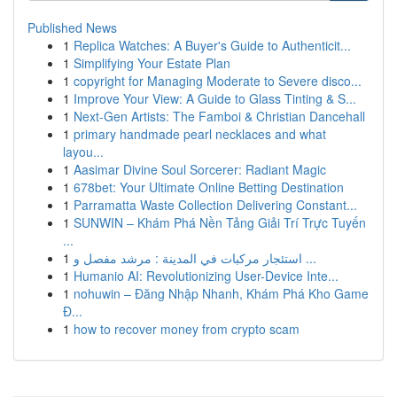
Published News
1
Replica Watches: A Buyer's Guide to Authenticit...
1
Simplifying Your Estate Plan
1
copyright for Managing Moderate to Severe disco...
1
Improve Your View: A Guide to Glass Tinting & S...
1
Next-Gen Artists: The Famboi & Christian Dancehall
1
primary handmade pearl necklaces and what
layou...
1
Aasimar Divine Soul Sorcerer: Radiant Magic
1
678bet: Your Ultimate Online Betting Destination
1
Parramatta Waste Collection Delivering Constant...
1
SUNWIN – Khám Phá Nền Tảng Giải Trí Trực Tuyến
...
1
استئجار مركبات في المدينة : مرشد مفصل و ...
1
Humanio AI: Revolutionizing User-Device Inte...
1
nohuwin – Đăng Nhập Nhanh, Khám Phá Kho Game
Đ...
1
how to recover money from crypto scam