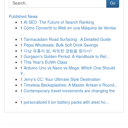
Go
Published News
1
AI SEO: The Future of Search Ranking
1
Cómo Convertir tu Web en una Máquina de Ventas
...
1
Tarmacadam Road Surfacing : A Detailed Guide
1
Pepsi Wholesale: Bulk Soft Drink Savings
1
다낭 유흥의 밤, 짜릿한 경험을 찾아서!
1
Gurgaon's Golden Period: A Handbook to Ret...
1
This Year's EU9th Class
1
Arduino Uno vs Nano vs Mega: Which One Should
Y...
1
Jerry's CC: Your Ultimate Style Destination
1
Timeless Backsplashes: A Master Artisan’s Round...
1
Contemporary travel movements are changing the
...
1
personalized li ion battery packs with steel ho...