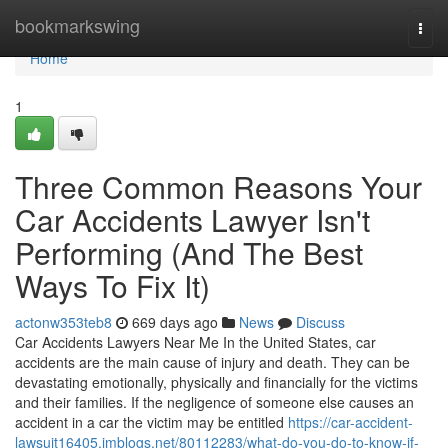
Home
bookmarkswing
Togg
navi
Home
1
Three Common Reasons Your
Car Accidents Lawyer Isn't
Performing (And The Best
Ways To Fix It)
actonw353teb8
669 days ago
News
Discuss
Car Accidents Lawyers Near Me In the United States, car
accidents are the main cause of injury and death. They can be
devastating emotionally, physically and financially for the victims
and their families. If the negligence of someone else causes an
accident in a car the victim may be entitled
https://car-accident-
lawsuit16405.imblogs.net/80112283/what-do-you-do-to-know-if-