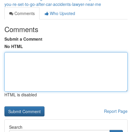
you-re-set-to-go-after-car-accidents-lawyer-near-me
Comments
Who Upvoted
Comments
Submit a Comment
No HTML
HTML is disabled
Report Page
Search