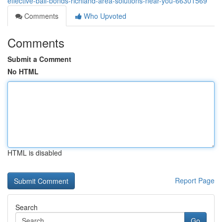
effective-bail-bonds-richland-area-solutions-near-you-66301569
Comments
Who Upvoted
Comments
Submit a Comment
No HTML
HTML is disabled
Report Page
Search
Go