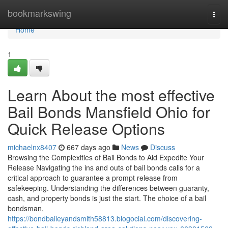
Home
bookmarkswing
Togg
navi
Home
1
Learn About the most effective
Bail Bonds Mansfield Ohio for
Quick Release Options
michaelnx8407
667 days ago
News
Discuss
Browsing the Complexities of Bail Bonds to Aid Expedite Your
Release Navigating the ins and outs of bail bonds calls for a
critical approach to guarantee a prompt release from
safekeeping. Understanding the differences between guaranty,
cash, and property bonds is just the start. The choice of a bail
bondsman,
https://bondbaileyandsmith58813.blogocial.com/discovering-