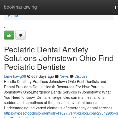
Home
bookmarkswing
T
n
Home
1
Pediatric Dental Anxiety
Solutions Johnstown Ohio Find
Pediatric Dentists
tameikawg08
667 days ago
News
Discuss
Holistic Dentistry Practices Johnstown Ohio Best Dentists and
Dental Providers Dental Health Resources For New Parents
Johnstown OhioEmergency Dental Services in Johnstown: What
You Need to Know. Dental emergencies can manifest all of a
sudden and sometimes at the most inconvenient occasions.
Understanding the varied elements of emergency dental services
https://typesofocclusiondentistry41627.verybigblog.com/29842965/or