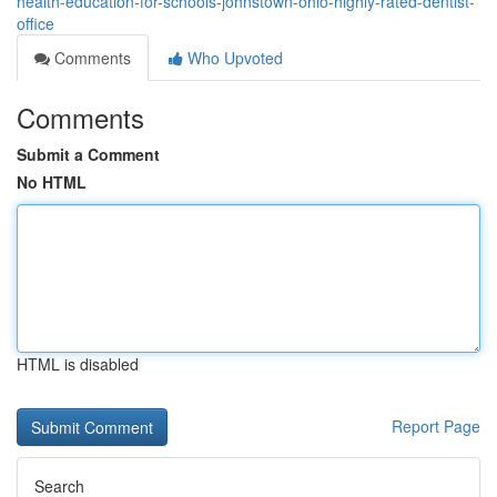
health-education-for-schools-johnstown-ohio-highly-rated-dentist-
office
Comments
Who Upvoted
Comments
Submit a Comment
No HTML
HTML is disabled
Report Page
Search