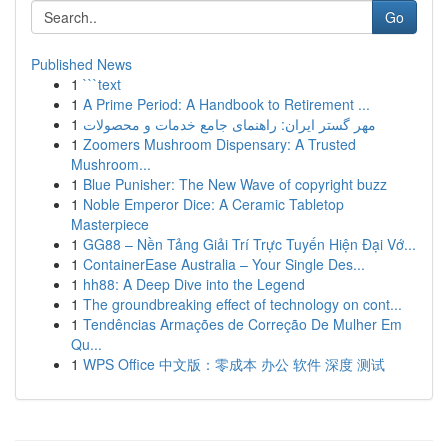
Go
Published News
1
```text
1
A Prime Period: A Handbook to Retirement ...
1
مهر گستر ایران: راهنمای جامع خدمات و محصولات
1
Zoomers Mushroom Dispensary: A Trusted
Mushroom...
1
Blue Punisher: The New Wave of copyright buzz
1
Noble Emperor Dice: A Ceramic Tabletop
Masterpiece
1
GG88 – Nền Tảng Giải Trí Trực Tuyến Hiện Đại Vớ...
1
ContainerEase Australia – Your Single Des...
1
hh88: A Deep Dive into the Legend
1
The groundbreaking effect of technology on cont...
1
Tendências Armações de Correção De Mulher Em
Qu...
1
WPS Office 中文版：零成本 办公 软件 深度 测试