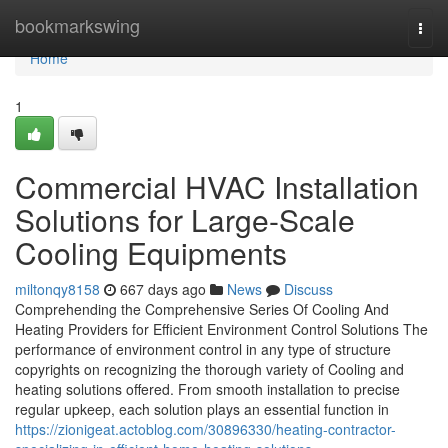
Home
bookmarkswing
Togg
navi
Home
1
Commercial HVAC Installation
Solutions for Large-Scale
Cooling Equipments
miltonqy8158
667 days ago
News
Discuss
Comprehending the Comprehensive Series Of Cooling And
Heating Providers for Efficient Environment Control Solutions The
performance of environment control in any type of structure
copyrights on recognizing the thorough variety of Cooling and
heating solutions offered. From smooth installation to precise
regular upkeep, each solution plays an essential function in
https://zionigeat.actoblog.com/30896330/heating-contractor-