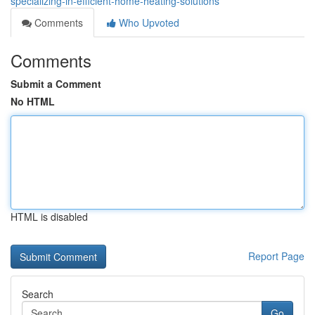
specializing-in-efficient-home-heating-solutions
Comments
Who Upvoted
Comments
Submit a Comment
No HTML
HTML is disabled
Report Page
Search
Go