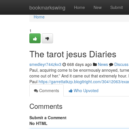
Home
bookmarkswing
Home
New
Submit
Home
1
The tarot jesus Diaries
smedleyr744zkv3
668 days ago
News
Discuss
Paul, acquiring come to be enormously annoyed, turned 
come out of her.” And it came out that extremely hour.
Paul
https://garrettatkzp.blogitright.com/30412063/exa
Comments
Who Upvoted
Comments
Submit a Comment
No HTML