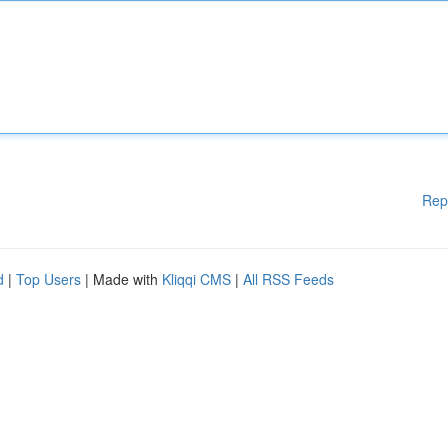
Rep
d
|
Top Users
| Made with
Kliqqi CMS
|
All RSS Feeds