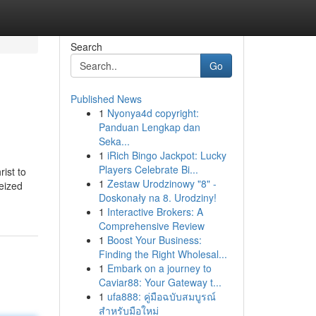
Search
Go
Published News
1
Nyonya4d copyright:
Panduan Lengkap dan
Seka...
1
iRich Bingo Jackpot: Lucky
Players Celebrate Bi...
ist to
1
Zestaw Urodzinowy "8" -
eized
Doskonały na 8. Urodziny!
1
Interactive Brokers: A
Comprehensive Review
1
Boost Your Business:
Finding the Right Wholesal...
1
Embark on a journey to
Caviar88: Your Gateway t...
1
ufa888: คู่มือฉบับสมบูรณ์
สำหรับมือใหม่