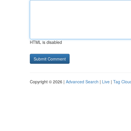
HTML is disabled
Copyright © 2026 |
Advanced Search
|
Live
|
Tag Clou