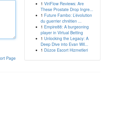
1
ViriFlow Reviews: Are
These Prostate Drop Ingre...
1
Future Fambo: L’évolution
du guerrier chrétien ...
1
Empire88: A burgeoning
player in Virtual Betting
1
Unlocking the Legacy: A
Deep Dive into Evan Wil...
1
Düzce Escort Hizmetleri
ort Page