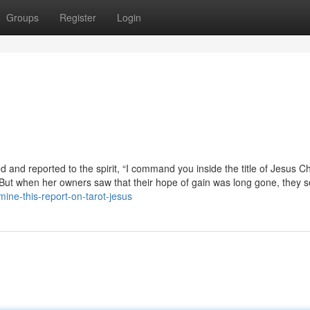
Groups
Register
Login
and reported to the spirit, “I command you inside the title of Jesus Chr
 But when her owners saw that their hope of gain was long gone, they s
mine-this-report-on-tarot-jesus