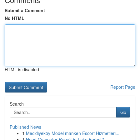
Submit a Comment
No HTML
HTML is disabled
Report Page
Search
Go
Published News
1
Mecidiyeköy Model manken Escort Hizmetleri...
1
Need Computer Repair in Lake Forest?