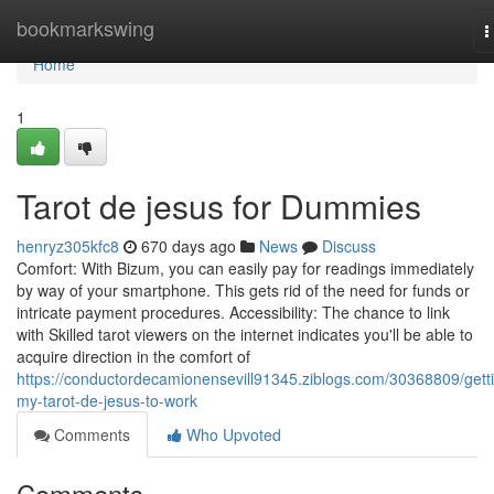
Home
bookmarkswing
T
n
Home
1
Tarot de jesus for Dummies
henryz305kfc8
670 days ago
News
Discuss
Comfort: With Bizum, you can easily pay for readings immediately
by way of your smartphone. This gets rid of the need for funds or
intricate payment procedures. Accessibility: The chance to link
with Skilled tarot viewers on the internet indicates you'll be able to
acquire direction in the comfort of
https://conductordecamionensevill91345.ziblogs.com/30368809/gett
my-tarot-de-jesus-to-work
Comments
Who Upvoted
Comments