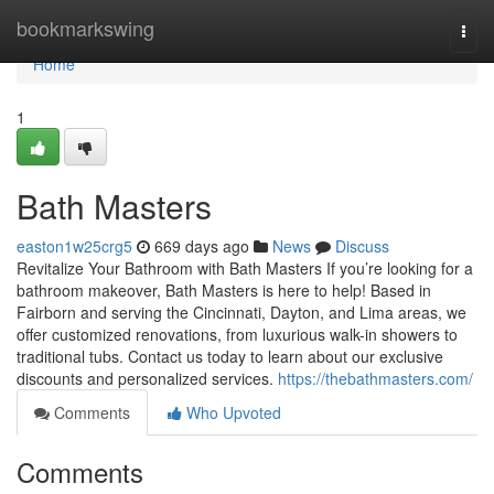
Home
bookmarkswing
Togg
navi
Home
1
Bath Masters
easton1w25crg5
669 days ago
News
Discuss
Revitalize Your Bathroom with Bath Masters If you’re looking for a
bathroom makeover, Bath Masters is here to help! Based in
Fairborn and serving the Cincinnati, Dayton, and Lima areas, we
offer customized renovations, from luxurious walk-in showers to
traditional tubs. Contact us today to learn about our exclusive
discounts and personalized services.
https://thebathmasters.com/
Comments
Who Upvoted
Comments