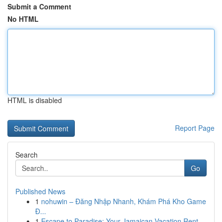
Submit a Comment
No HTML
HTML is disabled
Report Page
Search
Go
Published News
1
nohuwin – Đăng Nhập Nhanh, Khám Phá Kho Game
Đ...
1
Escape to Paradise: Your Jamaican Vacation Rent...