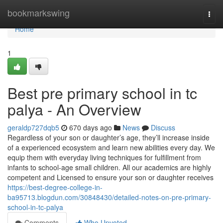
Home
bookmarkswing
Togg
navi
Home
1
Best pre primary school in tc
palya - An Overview
geraldp727dqb5
670 days ago
News
Discuss
Regardless of your son or daughter’s age, they’ll increase inside
of a experienced ecosystem and learn new abilities every day. We
equip them with everyday living techniques for fulfillment from
infants to school-age small children. All our academics are highly
competent and Licensed to ensure your son or daughter receives
https://best-degree-college-in-
ba95713.blogdun.com/30848430/detailed-notes-on-pre-primary-
school-in-tc-palya
Comments
Who Upvoted