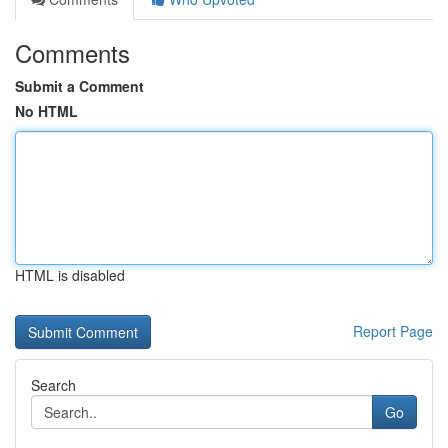
Comments
Submit a Comment
No HTML
HTML is disabled
Report Page
Search
Go