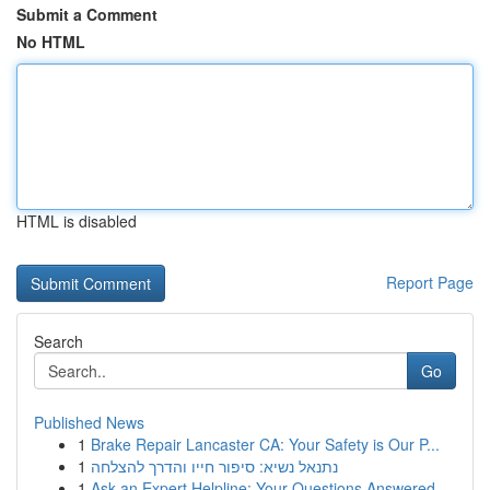
Submit a Comment
No HTML
HTML is disabled
Report Page
Search
Go
Published News
1
Brake Repair Lancaster CA: Your Safety is Our P...
1
נתנאל נשיא: סיפור חייו והדרך להצלחה
1
Ask an Expert Helpline: Your Questions Answered