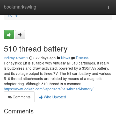
Home
bookmarkswing
Togg
navi
Home
1
510 thread battery
indiray975wci1
672 days ago
News
Discuss
Honeystick Elf is suitable with Virtually all 510 cartridges. It really
is buttonless and draw-activated, powered by a 350mAh battery,
and its voltage output is three.7V. The Elf cart battery and various
510 thread attachments are related by means of a magnetic
adapter ring. Although 510 thread is a common
https://www.lookah.com/vaporizers/510-thread-battery/
Comments
Who Upvoted
Comments