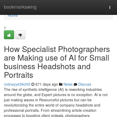
Home
bookmarkswing
Togg
navi
Home
1
How Specialist Photographers
are Making use of AI for Small
business Headshots and
Portraits
rodneyy439chl3
671 days ago
News
Discuss
The rise of synthetic intelligence (AI) is reworking industries
around the globe, and Expert pictures is no exception. AI is not
just making waves in Resourceful pictures but can be
revolutionizing the entire world of company headshots and
professional portraits. From streamlining article-creation
processes to boosting client ordeals, photographers