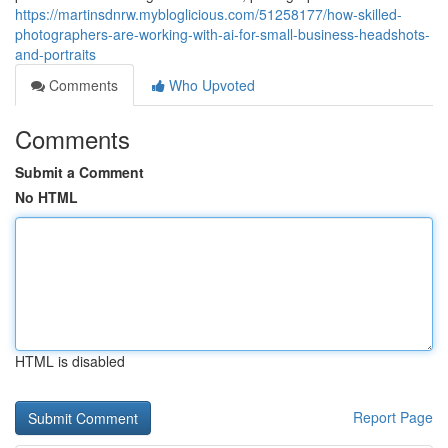
https://martinsdnrw.mybloglicious.com/51258177/how-skilled-
photographers-are-working-with-ai-for-small-business-headshots-
and-portraits
Comments
Who Upvoted
Comments
Submit a Comment
No HTML
HTML is disabled
Report Page