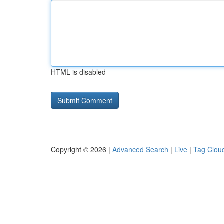
HTML is disabled
Copyright © 2026 |
Advanced Search
|
Live
|
Tag Clou