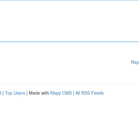
Rep
d
|
Top Users
| Made with
Kliqqi CMS
|
All RSS Feeds