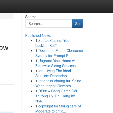
Search
Go
Published News
1
Zodiac Casino: Your
now
Luckiest Bet?
1
Deceased Estate Clearance
Sydney for Prompt Res...
1
Upgrade Your Home with
l
Zionsville Siding Services
1
Identifying The Ideal
Solution: Dependab...
1
Inneneinrichtung für Kleine
Wohnungen: Cleveres...
1
DE88 – Cổng Game Đổi
Thưởng Uy Tín, Đăng Ký
Nha...
1
copyright for taking care of
Moderate to critic...