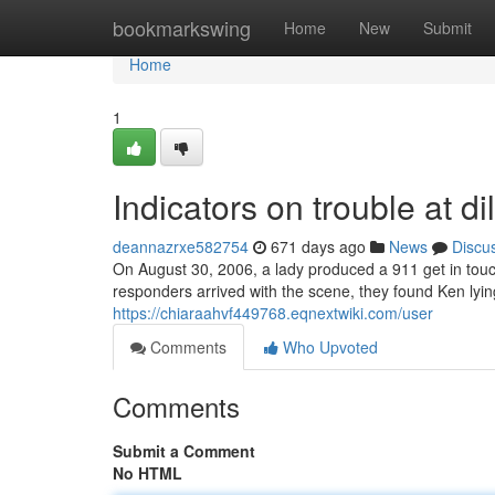
Home
bookmarkswing
Home
New
Submit
Home
1
Indicators on trouble at 
deannazrxe582754
671 days ago
News
Discu
On August 30, 2006, a lady produced a 911 get in touc
responders arrived with the scene, they found Ken lying
https://chiaraahvf449768.eqnextwiki.com/user
Comments
Who Upvoted
Comments
Submit a Comment
No HTML