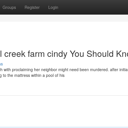
Groups
Register
Login
dill creek farm cindy You Should K
ss
h with proclaiming her neighbor might need been murdered. after initia
 to the mattress within a pool of his