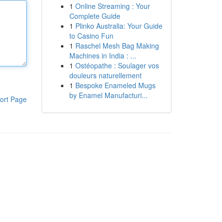
1
Online Streaming : Your
Complete Guide
1
Plinko Australia: Your Guide
to Casino Fun
1
Raschel Mesh Bag Making
Machines in India : ...
1
Ostéopathe : Soulager vos
douleurs naturellement
1
Bespoke Enameled Mugs
by Enamel Manufacturi...
ort Page