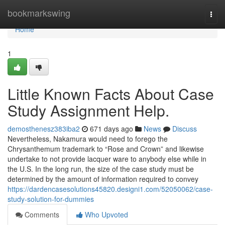
Home
bookmarkswing
Togg
navi
Home
1
Little Known Facts About Case
Study Assignment Help.
demosthenesz383iba2
671 days ago
News
Discuss
Nevertheless, Nakamura would need to forego the
Chrysanthemum trademark to “Rose and Crown” and likewise
undertake to not provide lacquer ware to anybody else while in
the U.S. In the long run, the size of the case study must be
determined by the amount of information required to convey
https://dardencasesolutions45820.designi1.com/52050062/case-
study-solution-for-dummies
Comments
Who Upvoted