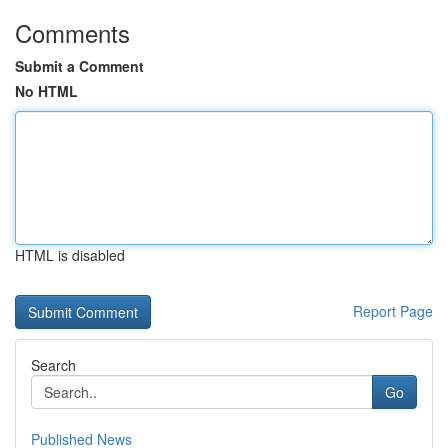
Comments
Submit a Comment
No HTML
HTML is disabled
Report Page
Search
Go
Published News