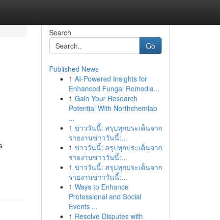
Search
Go
Published News
1
AI-Powered Insights for
Enhanced Fungal Remedia...
1
Gain Your Research
Potential With Northchemlab
...
1
ข่าววันนี้: สรุปทุกประเด็นจาก
.
รายงานข่าววันนี้:...
s
1
ข่าววันนี้: สรุปทุกประเด็นจาก
รายงานข่าววันนี้:...
1
ข่าววันนี้: สรุปทุกประเด็นจาก
รายงานข่าววันนี้:...
1
Ways to Enhance
Professional and Social
Events ...
1
Resolve Disputes with