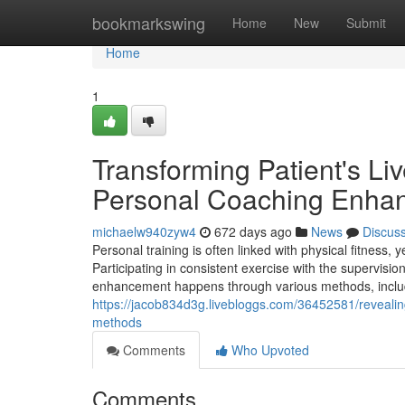
Home
bookmarkswing
Home
New
Submit
Home
1
Transforming Patient's L
Personal Coaching Enhan
michaelw940zyw4
672 days ago
News
Discus
Personal training is often linked with physical fitness, 
Participating in consistent exercise with the supervisi
enhancement happens through various methods, includ
https://jacob834d3g.livebloggs.com/36452581/revealin
methods
Comments
Who Upvoted
Comments