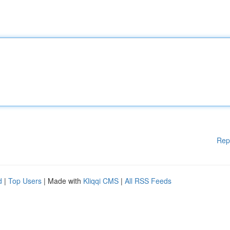
Rep
d
|
Top Users
| Made with
Kliqqi CMS
|
All RSS Feeds