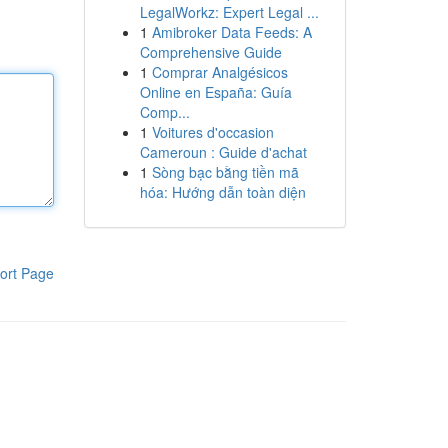
LegalWorkz: Expert Legal ...
1
Amibroker Data Feeds: A
Comprehensive Guide
1
Comprar Analgésicos
Online en España: Guía
Comp...
1
Voitures d'occasion
Cameroun : Guide d'achat
1
Sòng bạc bằng tiền mã
hóa: Hướng dẫn toàn diện
ort Page