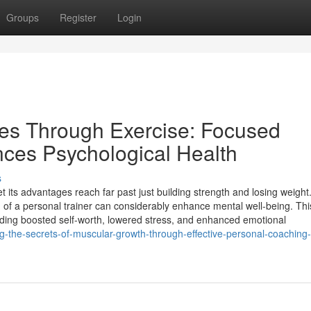
Groups
Register
Login
ives Through Exercise: Focused
ces Psychological Health
s
yet its advantages reach far past just building strength and losing weight
on of a personal trainer can considerably enhance mental well-being. Thi
ing boosted self-worth, lowered stress, and enhanced emotional
g-the-secrets-of-muscular-growth-through-effective-personal-coaching-