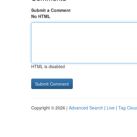
Submit a Comment
No HTML
HTML is disabled
Copyright © 2026 |
Advanced Search
|
Live
|
Tag Clou