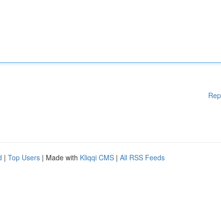
Rep
d
|
Top Users
| Made with
Kliqqi CMS
|
All RSS Feeds