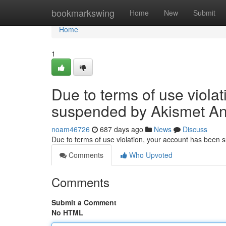
Home
bookmarkswing
Home
New
Submit
Home
1
Due to terms of use viola
suspended by Akismet An
noam46726
687 days ago
News
Discuss
Due to terms of use violation, your account has been
Comments
Who Upvoted
Comments
Submit a Comment
No HTML