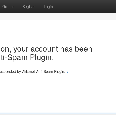
Groups
Register
Login
tion, your account has been
ti-Spam Plugin.
 suspended by Akismet Anti-Spam Plugin.
#