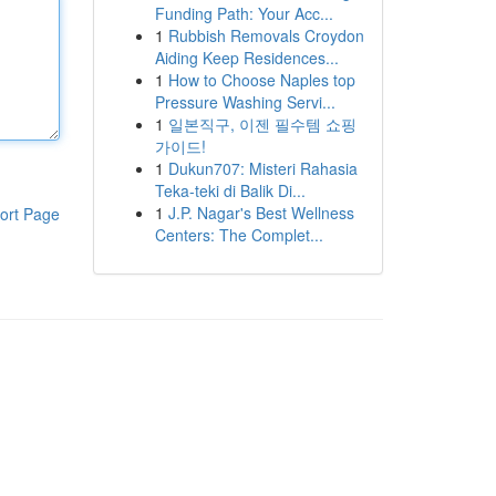
Funding Path: Your Acc...
1
Rubbish Removals Croydon
Aiding Keep Residences...
1
How to Choose Naples top
Pressure Washing Servi...
1
일본직구, 이젠 필수템 쇼핑
가이드!
1
Dukun707: Misteri Rahasia
Teka-teki di Balik Di...
1
J.P. Nagar's Best Wellness
ort Page
Centers: The Complet...