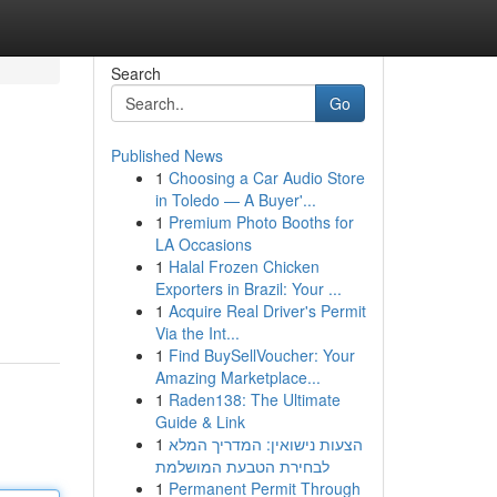
Search
Go
Published News
1
Choosing a Car Audio Store
in Toledo — A Buyer'...
1
Premium Photo Booths for
LA Occasions
1
Halal Frozen Chicken
Exporters in Brazil: Your ...
1
Acquire Real Driver's Permit
Via the Int...
1
Find BuySellVoucher: Your
Amazing Marketplace...
1
Raden138: The Ultimate
Guide & Link
1
הצעות נישואין: המדריך המלא
לבחירת הטבעת המושלמת
1
Permanent Permit Through