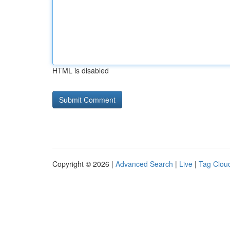
HTML is disabled
Copyright © 2026 |
Advanced Search
|
Live
|
Tag Clou