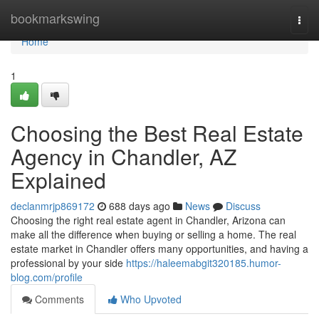
Home
bookmarkswing
Togg
navi
Home
1
Choosing the Best Real Estate
Agency in Chandler, AZ
Explained
declanmrjp869172
688 days ago
News
Discuss
Choosing the right real estate agent in Chandler, Arizona can
make all the difference when buying or selling a home. The real
estate market in Chandler offers many opportunities, and having a
professional by your side
https://haleemabgit320185.humor-
blog.com/profile
Comments
Who Upvoted