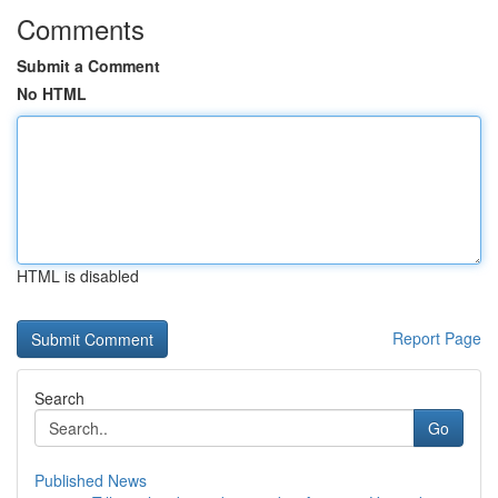
Comments
Submit a Comment
No HTML
HTML is disabled
Report Page
Search
Go
Published News