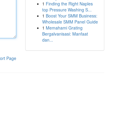
1
Finding the Right Naples
top Pressure Washing S...
1
Boost Your SMM Business:
Wholesale SMM Panel Guide
1
Memahami Grating
Bergalvanisasi: Manfaat
dan...
ort Page