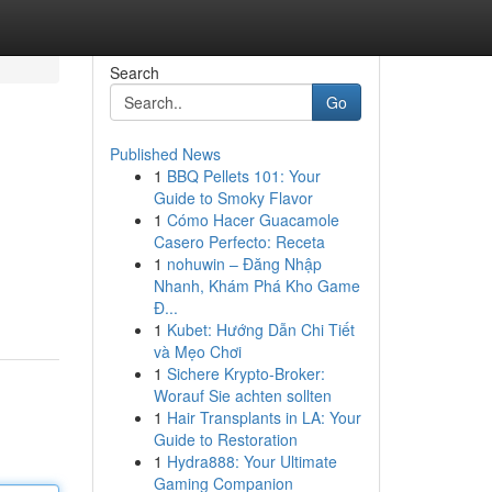
Search
Go
Published News
1
BBQ Pellets 101: Your
Guide to Smoky Flavor
1
Cómo Hacer Guacamole
Casero Perfecto: Receta
1
nohuwin – Đăng Nhập
Nhanh, Khám Phá Kho Game
Đ...
1
Kubet: Hướng Dẫn Chi Tiết
và Mẹo Chơi
1
Sichere Krypto-Broker:
Worauf Sie achten sollten
1
Hair Transplants in LA: Your
Guide to Restoration
1
Hydra888: Your Ultimate
Gaming Companion