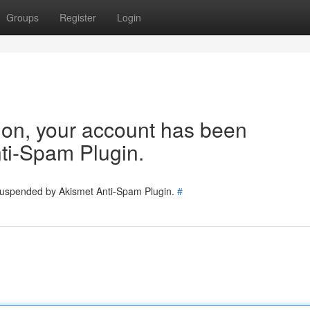
Groups
Register
Login
tion, your account has been
ti-Spam Plugin.
 suspended by Akismet Anti-Spam Plugin.
#