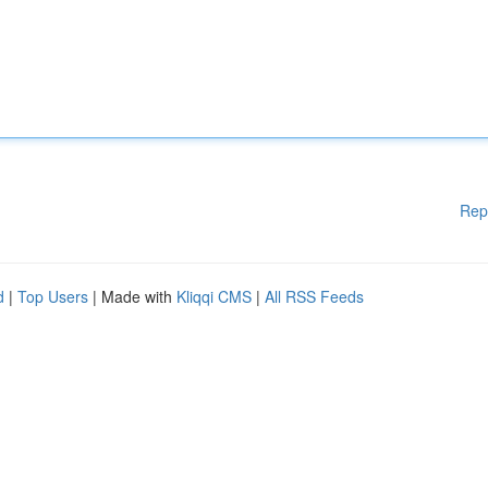
Rep
d
|
Top Users
| Made with
Kliqqi CMS
|
All RSS Feeds