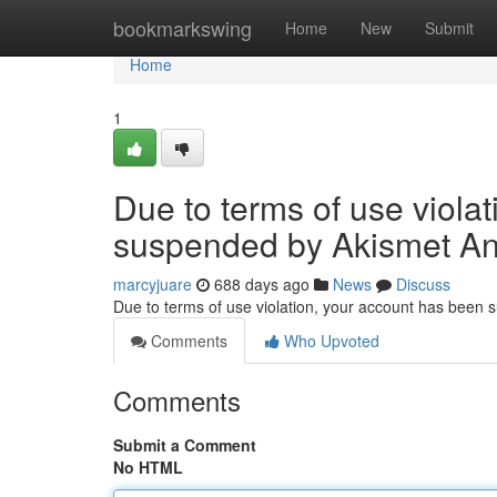
Home
bookmarkswing
Home
New
Submit
Home
1
Due to terms of use viola
suspended by Akismet An
marcyjuare
688 days ago
News
Discuss
Due to terms of use violation, your account has been
Comments
Who Upvoted
Comments
Submit a Comment
No HTML