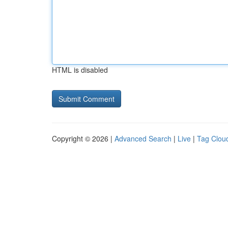
HTML is disabled
Copyright © 2026 |
Advanced Search
|
Live
|
Tag Clou