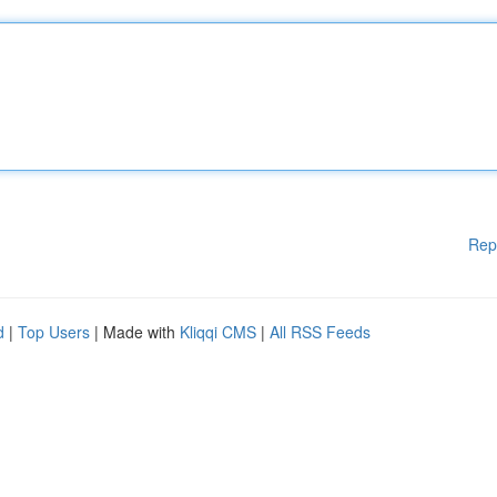
Rep
d
|
Top Users
| Made with
Kliqqi CMS
|
All RSS Feeds