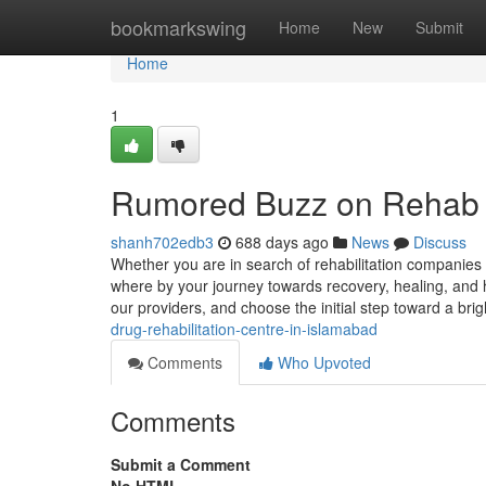
Home
bookmarkswing
Home
New
Submit
Home
1
Rumored Buzz on Rehab 
shanh702edb3
688 days ago
News
Discuss
Whether you are in search of rehabilitation companies or
where by your journey towards recovery, healing, and
our providers, and choose the initial step toward a brig
drug-rehabilitation-centre-in-islamabad
Comments
Who Upvoted
Comments
Submit a Comment