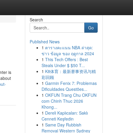
Search
Go
Published News
1
ตารางคะแนน NBA ล่าสุด:
ข่าว ข้อมูล ของ ฤดูกาล 2024
1
This Tech Offers : Best
Steals Under $ $50 T...
1
K8体育：最新赛事资讯与精
nter is
彩回顾
 about
1
Garmin Fenix 7: Problemas
out-
Dificuldades Questões...
1
OKFUN Trang Chu OKFUN
com Chinh Thuc 2026
Khong...
1
Dereli Kaplıcaları: Saklı
Cenneti Keşfedin
1
Same Day Rubbish
Removal Western Sydney