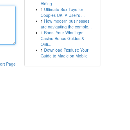
Aiding ...
1
Ultimate Sex Toys for
Couples UK: A User's ...
1
How modern businesses
are navigating the comple...
1
Boost Your Winnings:
Casino Bonus Guides &
Onli...
1
Download Pixidust: Your
Guide to Magic on Mobile
ort Page