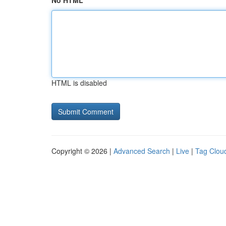
No HTML
HTML is disabled
Copyright © 2026 |
Advanced Search
|
Live
|
Tag Clou