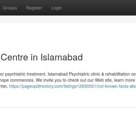
Groups
Register
Login
Centre in Islamabad
 psychiatric treatment, Islamabad Psychiatric clinic & rehabilitation ce
 hope commences. We invite you to check out our Web site, learn more
hter,
https://pageupdirectory.com/listings12830551/not-known-facts-ab