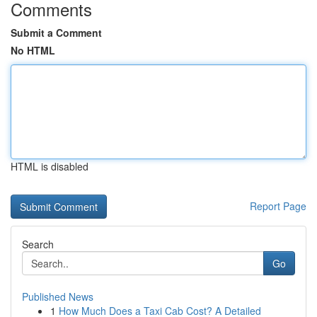
Comments
Submit a Comment
No HTML
HTML is disabled
Report Page
Search
Go
Published News
1
How Much Does a Taxi Cab Cost? A Detailed