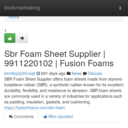
Home
bookmarkswing
Togg
navi
Home
1
Sbr Foam Sheet Supplier |
9911220102 | Fusion Foams
bentley2y35noq8
691 days ago
News
Discuss
SBR Foam Sheet Supplier offers foam sheets made from styrene-
butadiene rubber (SBR), a synthetic rubber known for its excellent
durability, flexibility, and resistance to abrasion. SBR foam sheets
are commonly used in a variety of industries for applications such
as padding, insulation, gaskets, and cushioning.
https://fusionfoams.com/sbr-foam/
Comments
Who Upvoted