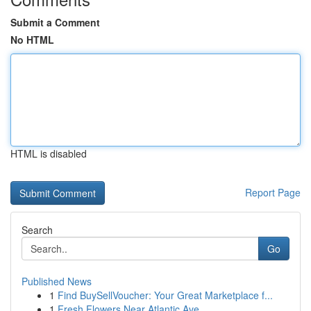
Submit a Comment
No HTML
HTML is disabled
Report Page
Search
Go
Published News
1
Find BuySellVoucher: Your Great Marketplace f...
1
Fresh Flowers Near Atlantic Ave