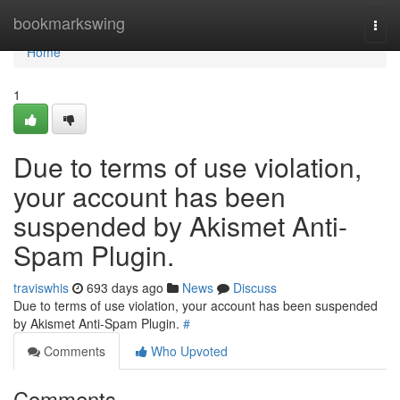
Home
bookmarkswing
Togg
navi
Home
1
Due to terms of use violation,
your account has been
suspended by Akismet Anti-
Spam Plugin.
traviswhis
693 days ago
News
Discuss
Due to terms of use violation, your account has been suspended
by Akismet Anti-Spam Plugin.
#
Comments
Who Upvoted
Comments