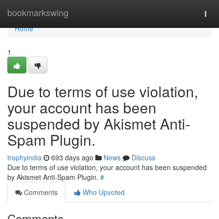
Home
bookmarkswing
Togg
navi
Home
1
Due to terms of use violation,
your account has been
suspended by Akismet Anti-
Spam Plugin.
trophyindia
693 days ago
News
Discuss
Due to terms of use violation, your account has been suspended
by Akismet Anti-Spam Plugin.
#
Comments
Who Upvoted
Comments