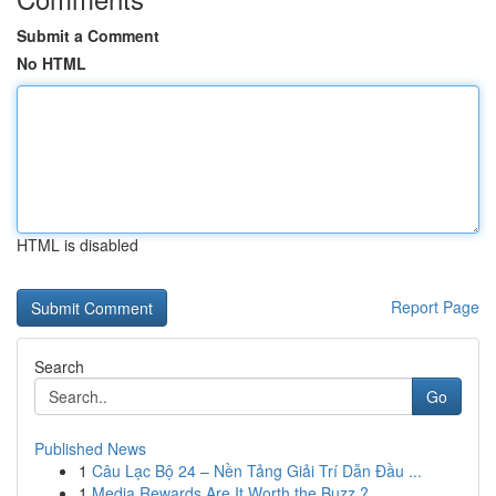
Submit a Comment
No HTML
HTML is disabled
Report Page
Search
Go
Published News
1
Câu Lạc Bộ 24 – Nền Tảng Giải Trí Dẫn Đầu ...
1
Media Rewards Are It Worth the Buzz ?