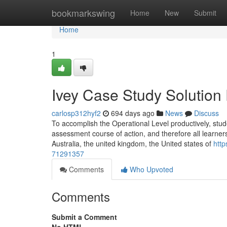
Home
bookmarkswing
Home
New
Submit
Home
1
Ivey Case Study Solution
carlosp312hyf2
694 days ago
News
Discuss
To accomplish the Operational Level productively, stud
assessment course of action, and therefore all learners 
Australia, the united kingdom, the United states of
http
71291357
Comments
Who Upvoted
Comments
Submit a Comment