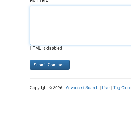
No HTML
HTML is disabled
Copyright © 2026 |
Advanced Search
|
Live
|
Tag Clou