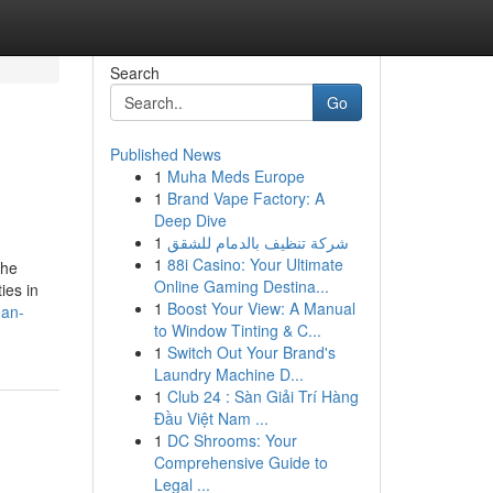
Search
Go
Published News
1
Muha Meds Europe
1
Brand Vape Factory: A
Deep Dive
1
شركة تنظيف بالدمام للشقق
1
88i Casino: Your Ultimate
the
Online Gaming Destina...
ies in
1
Boost Your View: A Manual
ean-
to Window Tinting & C...
1
Switch Out Your Brand's
Laundry Machine D...
1
Club 24 : Sàn Giải Trí Hàng
Đầu Việt Nam ...
1
DC Shrooms: Your
Comprehensive Guide to
Legal ...