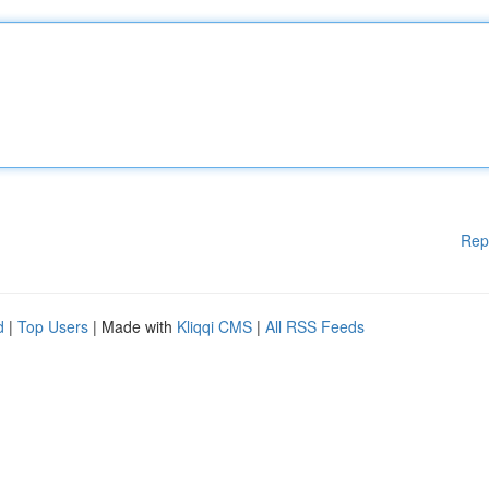
Rep
d
|
Top Users
| Made with
Kliqqi CMS
|
All RSS Feeds