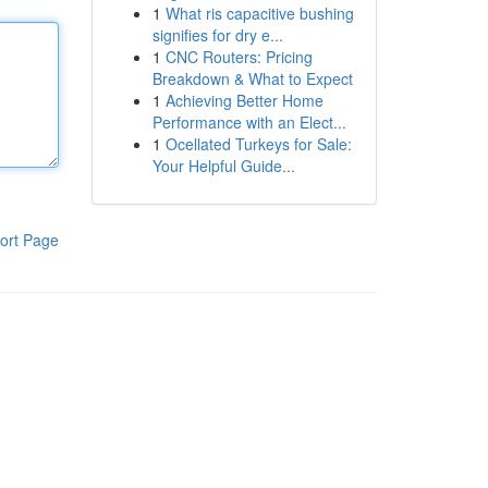
1
What ris capacitive bushing
signifies for dry e...
1
CNC Routers: Pricing
Breakdown & What to Expect
1
Achieving Better Home
Performance with an Elect...
1
Ocellated Turkeys for Sale:
Your Helpful Guide...
ort Page