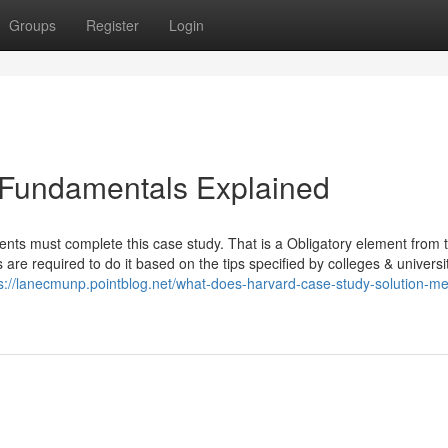
Groups
Register
Login
 Fundamentals Explained
ents must complete this case study. That is a Obligatory element from 
are required to do it based on the tips specified by colleges & universit
s://lanecmunp.pointblog.net/what-does-harvard-case-study-solution-m