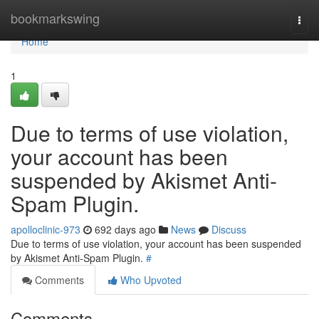
Home
bookmarkswing
Togg
navi
Home
1
Due to terms of use violation,
your account has been
suspended by Akismet Anti-
Spam Plugin.
apolloclinic-973
692 days ago
News
Discuss
Due to terms of use violation, your account has been suspended
by Akismet Anti-Spam Plugin.
#
Comments
Who Upvoted
Comments