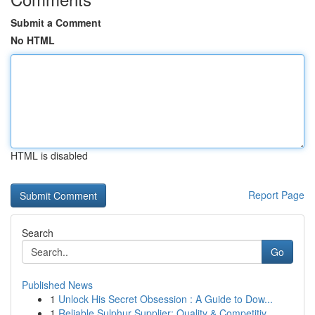
Submit a Comment
No HTML
HTML is disabled
Report Page
Search
Go
Published News
1
Unlock His Secret Obsession : A Guide to Dow...
1
Reliable Sulphur Supplier: Quality & Competitiv...