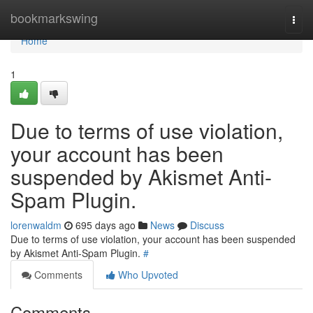
Home
bookmarkswing
Togg
navi
Home
1
Due to terms of use violation,
your account has been
suspended by Akismet Anti-
Spam Plugin.
lorenwaldm
695 days ago
News
Discuss
Due to terms of use violation, your account has been suspended
by Akismet Anti-Spam Plugin.
#
Comments
Who Upvoted
Comments