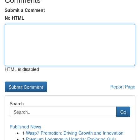
Submit a Comment
No HTML
HTML is disabled
Report Page
Search
Go
Published News
1
Wasp7 Promotion: Driving Growth and Innovation
1
Premium Lodgings in Uganda: Exploring Gulu ...