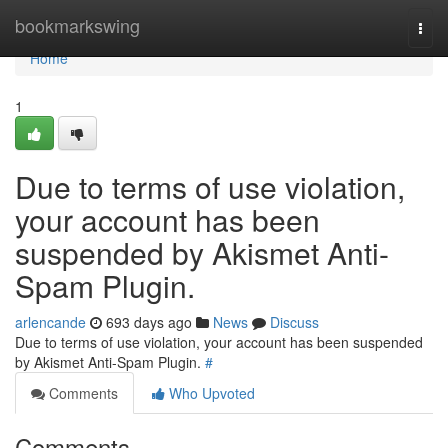
Home
bookmarkswing
Togg
navi
Home
1
Due to terms of use violation,
your account has been
suspended by Akismet Anti-
Spam Plugin.
arlencande
693 days ago
News
Discuss
Due to terms of use violation, your account has been suspended
by Akismet Anti-Spam Plugin.
#
Comments
Who Upvoted
Comments