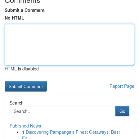
Submit a Comment
No HTML
HTML is disabled
Report Page
Search
Go
Published News
1
Discovering Pampanga's Finest Getaways: Best
Ex...