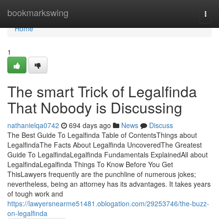
Home
bookmarkswing
Togg
navi
Home
1
The smart Trick of Legalfinda
That Nobody is Discussing
nathanielqa0742
694 days ago
News
Discuss
The Best Guide To Legalfinda Table of ContentsThings about
LegalfindaThe Facts About Legalfinda UncoveredThe Greatest
Guide To LegalfindaLegalfinda Fundamentals ExplainedAll about
LegalfindaLegalfinda Things To Know Before You Get
ThisLawyers frequently are the punchline of numerous jokes;
nevertheless, being an attorney has its advantages. It takes years
of tough work and
https://lawyersnearme51481.oblogation.com/29253746/the-buzz-
on-legalfinda