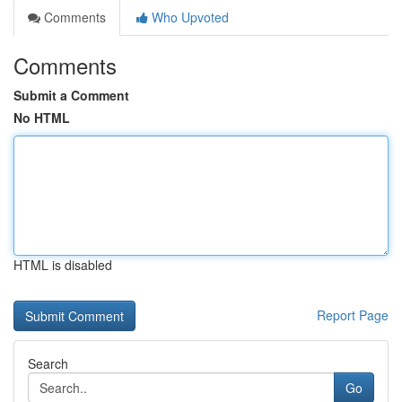
Comments
Who Upvoted
Comments
Submit a Comment
No HTML
HTML is disabled
Report Page
Search
Go