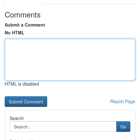
Comments
Submit a Comment
No HTML
HTML is disabled
Report Page
Search
Go