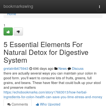
Home
bookmarkswing
Togg
navi
Home
1
5 Essential Elements For
Natural Detox for Digestive
System
gretatntb675943
696 days ago
News
Discuss
there are actually several ways you can maintain your colon in
good form. you'll want to consume lots of fruits, greens, full
grains, and beans. These have fiber that could bulk up your stool
and preserve matters
https://echobookmarks.com/story17663013/how-herbal-
ingredients-for-colon-health-can-save-you-time-stress-and-money
Comments
Who Upvoted