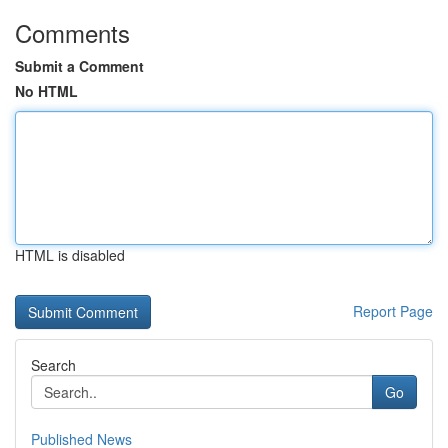
Comments
Submit a Comment
No HTML
HTML is disabled
Report Page
Search
Go
Published News