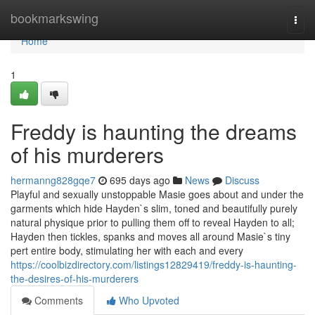
Home
bookmarkswing
Togg
navi
Home
1
Freddy is haunting the dreams
of his murderers
hermanng828gqe7
695 days ago
News
Discuss
Playful and sexually unstoppable Masie goes about and under the
garments which hide Hayden`s slim, toned and beautifully purely
natural physique prior to pulling them off to reveal Hayden to all;
Hayden then tickles, spanks and moves all around Masie`s tiny
pert entire body, stimulating her with each and every
https://coolbizdirectory.com/listings12829419/freddy-is-haunting-
the-desires-of-his-murderers
Comments
Who Upvoted