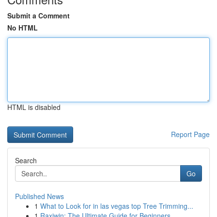
Submit a Comment
No HTML
HTML is disabled
Report Page
Search
Go
Published News
1
What to Look for in las vegas top Tree Trimming...
1
Raxiwin: The Ultimate Guide for Beginners