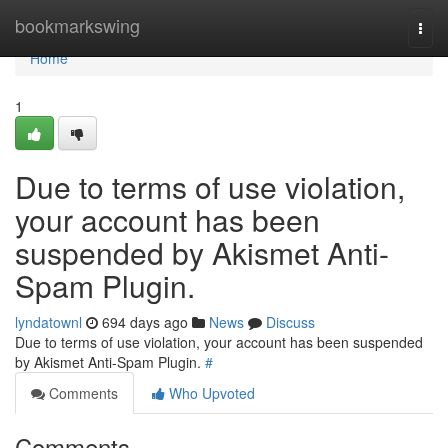
Home
bookmarkswing
Togg
navi
Home
1
Due to terms of use violation,
your account has been
suspended by Akismet Anti-
Spam Plugin.
lyndatownl
694 days ago
News
Discuss
Due to terms of use violation, your account has been suspended
by Akismet Anti-Spam Plugin.
#
Comments
Who Upvoted
Comments