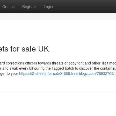
Groups
Register
Login
ts for sale UK
d corrections officers towards threats of copyright and other illicit med
 and swab every bit during the flagged batch to discover the contamin
nger to your
https://k2-sheets-for-sale01009.free-blogz.com/76932709/t