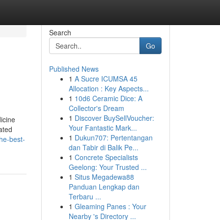
Search
Go
Published News
1
A Sucre ICUMSA 45
Allocation : Key Aspects...
1
10d6 Ceramic Dice: A
Collector's Dream
1
Discover BuySellVoucher:
icine
Your Fantastic Mark...
ated
1
Dukun707: Pertentangan
he-best-
dan Tabir di Balik Pe...
1
Concrete Specialists
Geelong: Your Trusted ...
1
Situs Megadewa88
Panduan Lengkap dan
Terbaru ...
1
Gleaming Panes : Your
Nearby 's Directory ...