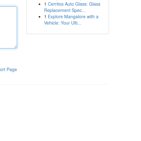
1
Cerritos Auto Glass: Glass
Replacement Spec...
1
Explore Mangalore with a
Vehicle: Your Ulti...
ort Page