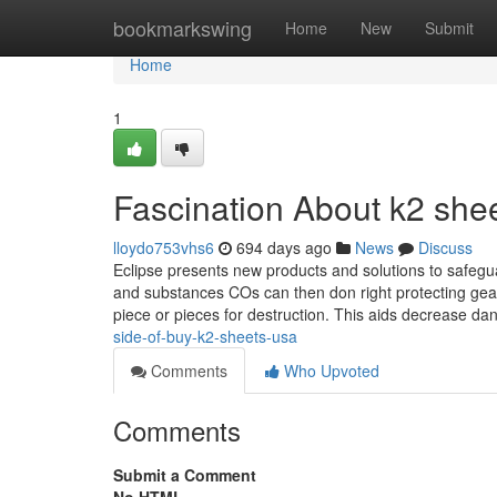
Home
bookmarkswing
Home
New
Submit
Home
1
Fascination About k2 shee
lloydo753vhs6
694 days ago
News
Discuss
Eclipse presents new products and solutions to safeguar
and substances COs can then don right protecting gear
piece or pieces for destruction. This aids decrease da
side-of-buy-k2-sheets-usa
Comments
Who Upvoted
Comments
Submit a Comment