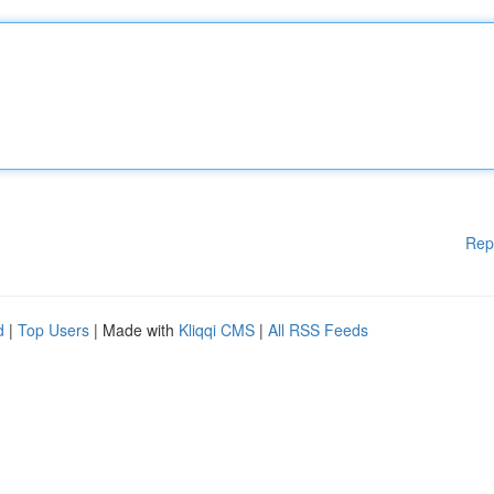
Rep
d
|
Top Users
| Made with
Kliqqi CMS
|
All RSS Feeds