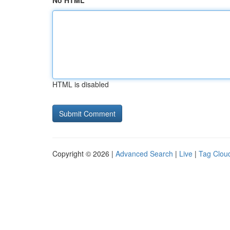
No HTML
HTML is disabled
Copyright © 2026 |
Advanced Search
|
Live
|
Tag Clou